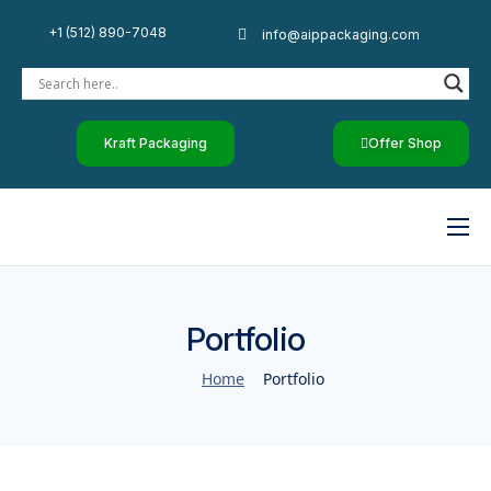
+1 (512) 890-7048
info@aippackaging.com
Kraft Packaging
Offer Shop
Home
By Industry
Portfolio
Custom Paper
Home
Portfolio
Luxury Rigid Boxes
Other Products