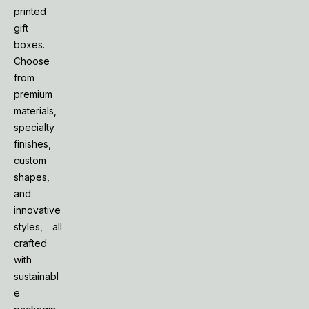
printed
gift
boxes.
Choose
from
premium
materials,
specialty
finishes,
custom
shapes,
and
innovative
styles, all
crafted
with
sustainabl
e