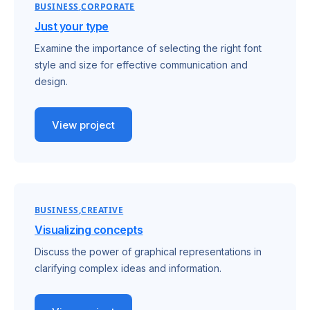
BUSINESS
CORPORATE
Just your type
Examine the importance of selecting the right font
style and size for effective communication and
design.
View project
BUSINESS
CREATIVE
Visualizing concepts
Discuss the power of graphical representations in
clarifying complex ideas and information.