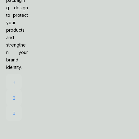
packagin
g design
to protect
your
products
and
strengthe
n your
brand
identity.