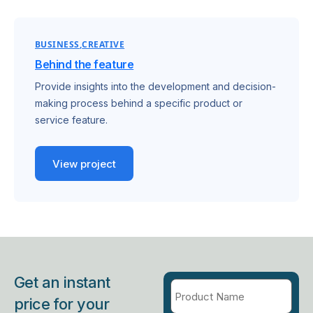
BUSINESS
CREATIVE
Behind the feature
Provide insights into the development and decision-
making process behind a specific product or
service feature.
View project
Get an instant
price for your