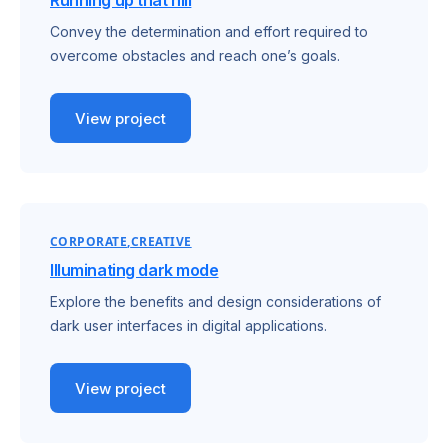
Running up that hill
Convey the determination and effort required to
overcome obstacles and reach one’s goals.
View project
CORPORATE
CREATIVE
Illuminating dark mode
Explore the benefits and design considerations of
dark user interfaces in digital applications.
View project