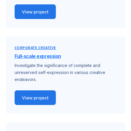
View project
CORPORATE
CREATIVE
Full-scale expression
Investigate the significance of complete and
unreserved self-expression in various creative
endeavors.
View project