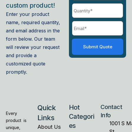
custom product!
Enter your product
name, required quantity,
and email address in the
form below. Our team
will review your request
and provide a
customized quote
promptly.
Quick
Hot
Contact
Every
Info
Categori
Links
product is
1001 S M
es
About Us
unique,
St