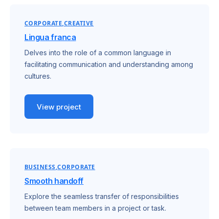
CORPORATE
CREATIVE
Lingua franca
Delves into the role of a common language in
facilitating communication and understanding among
cultures.
View project
BUSINESS
CORPORATE
Smooth handoff
Explore the seamless transfer of responsibilities
between team members in a project or task.