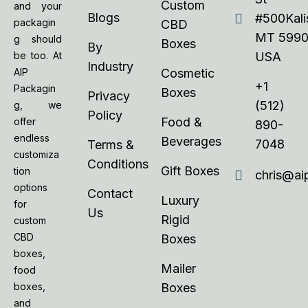
Custom
and your
Blogs
#500Kalis
packagin
CBD
MT 5990
g should
Boxes
By
be too. At
USA
Industry
AIP
Cosmetic
+1
Packagin
Boxes
Privacy
(512)
g, we
Policy
Food &
offer
890-
endless
Beverages
7048
Terms &
customiza
Conditions
Gift Boxes
tion
chris@ai
options
Contact
Luxury
for
Us
Rigid
custom
CBD
Boxes
boxes,
Mailer
food
boxes,
Boxes
and