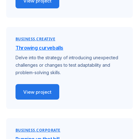
View project
BUSINESS
CREATIVE
Throwing curveballs
Delve into the strategy of introducing unexpected
challenges or changes to test adaptability and
problem-solving skills.
View project
BUSINESS
CORPORATE