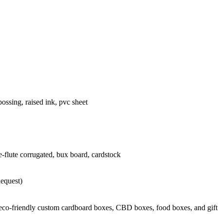
ossing, raised ink, pvc sheet
 e-flute corrugated, bux board, cardstock
Request)