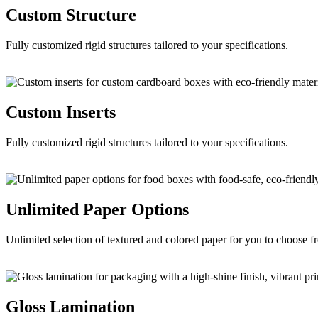
Custom
Structure
Fully customized rigid structures tailored to your specifications.
Custom
Inserts
Fully customized rigid structures tailored to your specifications.
Unlimited Paper
Options
Unlimited selection of textured and colored paper for you to choose f
Gloss
Lamination