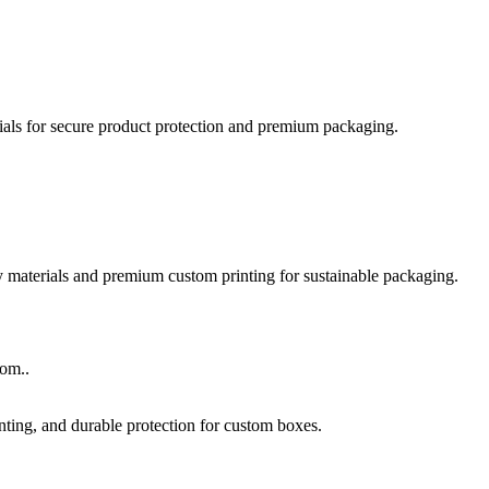
rom..