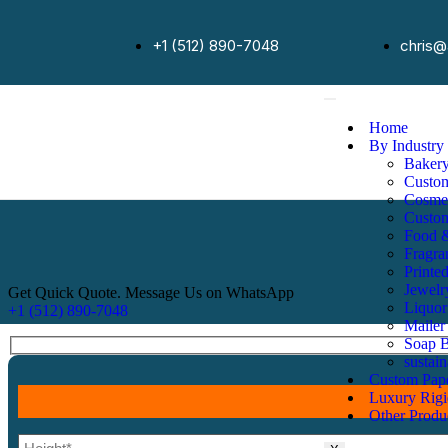
+1 (512) 890-7048
chris@
Home
By Industry
Baker
Custo
Cosmet
Custo
Food 
Fragra
Printe
Jewelr
Get Quick Quote. Message Us on WhatsApp
Liquor
+1 (512) 890-7048
Mailer
Soap 
sustai
Custom Pap
Luxury Rig
Other Produ