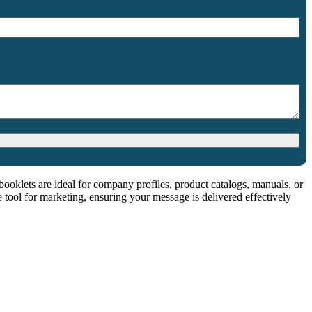
booklets are ideal for company profiles, product catalogs, manuals, or
e tool for marketing, ensuring your message is delivered effectively