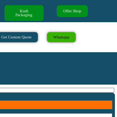
Kraft
Offer Shop
Packaging
Get Custom Quote
Whatsapp