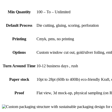
Min Quantity
100 – To – Unlimited
Default Process
Die cutting, gluing, scoring, perforation
Printing
Cmyk, pms, no printing
Options
Custom window cut out, gold/silver foiling, emb
Turn Around Time
10-12 business days , rush
Paper stock
10pt to 28pt (60lb to 400lb) eco-friendly Kraft,
Proof
Flat view, 3d mock-up, physical sampling (on 