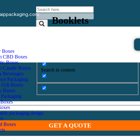
aippackaging.com
Booklets
Home
Other Products
Booklets
Exact matches only
y Boxes
m CBD Boxes
Search in title
ic Boxes
m Candle Boxes
Search in content
& Beverages
nce Packaging
d Gift Boxes
y Boxes
 Packaging
 Boxes
Boxes
nable packaging design
er
id Boxes
GET A QUOTE
cts