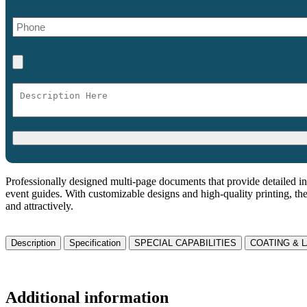
Professionally designed multi-page documents that provide detailed in
event guides. With customizable designs and high-quality printing, th
and attractively.
Description
Specification
SPECIAL CAPABILITIES
COATING & 
Additional information