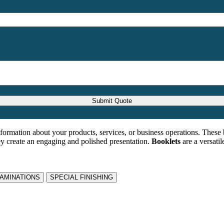
formation about your products, services, or business operations. These 
ey create an engaging and polished presentation.
Booklets
are a versatil
LAMINATIONS
SPECIAL FINISHING