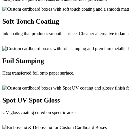
Soft Touch
Coating
Ink coating that produces smooth surface. Cheaper alternative to lami
Foil
Stamping
Heat transferred foil onto paper surface.
Spot UV
Spot Gloss
UV gloss coating cured on specific areas.