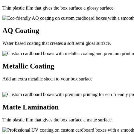
Thin plastic film that gives the box surface a glossy surface.
AQ
Coating
Water-based coating that creates a soft semi-gloss surface.
Metallic
Coating
Add an extra metallic sheen to your box surface.
Matte
Lamination
Thin plastic film that gives the box surface a matte surface.