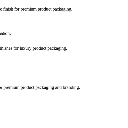
nation.