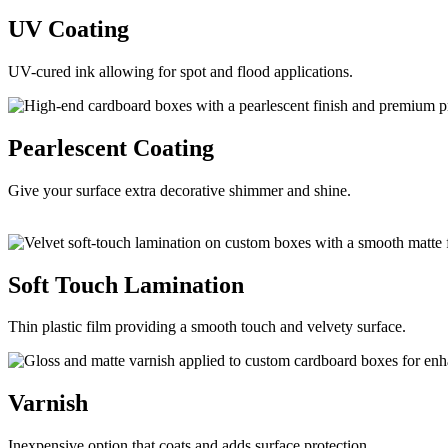
UV
Coating
UV-cured ink allowing for spot and flood applications.
Pearlescent
Coating
Give your surface extra decorative shimmer and shine.
Soft Touch
Lamination
Thin plastic film providing a smooth touch and velvety surface.
Varnish
Inexpensive option that coats and adds surface protection.