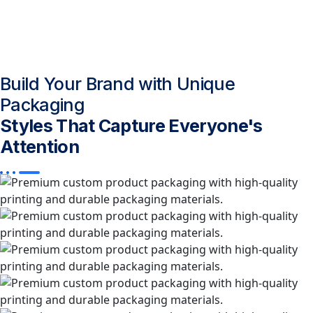
Build Your Brand with Unique
Packaging
Styles That Capture Everyone's
Attention