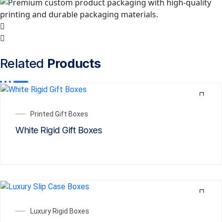
Related
Products
Printed Gift Boxes
White Rigid Gift Boxes
Luxury Rigid Boxes