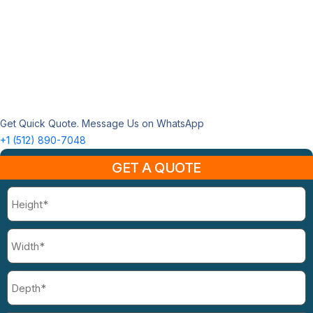
Get Quick Quote. Message Us on WhatsApp
+1 (512) 890-7048
GET A QUOTE