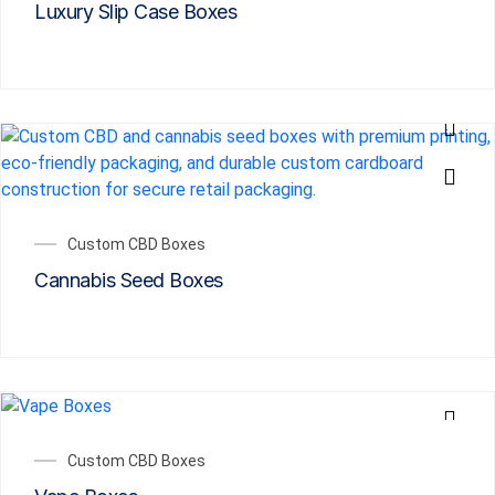
Luxury Slip Case Boxes
Custom CBD Boxes
Cannabis Seed Boxes
Custom CBD Boxes