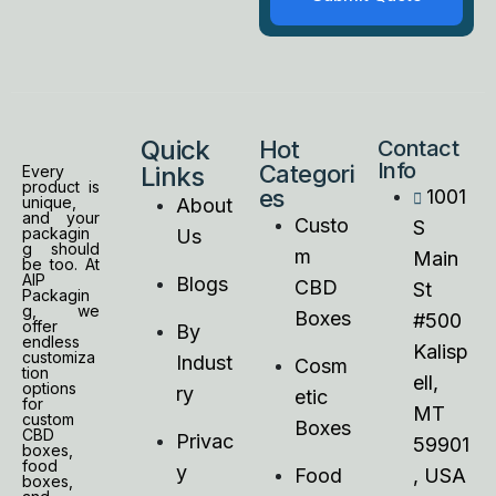
Quick
Hot
Contact
Info
Categori
Links
Every
product is
es
1001
unique,
About
and your
Custo
S
packagin
Us
g should
m
Main
be too. At
AIP
Blogs
CBD
St
Packagin
g, we
Boxes
#500
offer
By
endless
Kalisp
customiza
Indust
Cosm
tion
ell,
options
ry
etic
for
MT
custom
Boxes
CBD
Privac
59901
boxes,
food
y
Food
, USA
boxes,