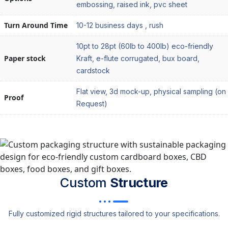
embossing, raised ink, pvc sheet
Turn Around Time
10-12 business days , rush
10pt to 28pt (60lb to 400lb) eco-friendly
Paper stock
Kraft, e-flute corrugated, bux board,
cardstock
Flat view, 3d mock-up, physical sampling (on
Proof
Request)
Custom
Structure
Fully customized rigid structures tailored to your specifications.