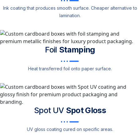
Ink coating that produces smooth surface. Cheaper alternative to
lamination.
Foil
Stamping
Heat transferred foil onto paper surface.
Spot UV
Spot Gloss
UV gloss coating cured on specific areas.