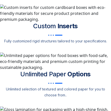
Custom
Inserts
Fully customized rigid structures tailored to your specifications.
Unlimited Paper
Options
Unlimited selection of textured and colored paper for you to
choose from..