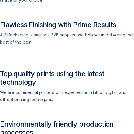
shape of your choice.
Flawless Finishing with Prime Results
AIP Packaging is mainly a B2B supplier, we believe in delivering the
best of the best.
Top quality prints using the latest
technology
We are commercial printers with experience in Litho, Digital, and
off-set printing techniques.
Environmentally friendly production
processes