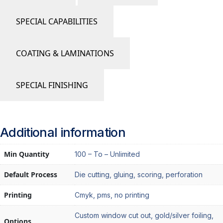
SPECIAL CAPABILITIES
COATING & LAMINATIONS
SPECIAL FINISHING
Additional information
Min Quantity
100 – To – Unlimited
Default Process
Die cutting, gluing, scoring, perforation
Printing
Cmyk, pms, no printing
Custom window cut out, gold/silver foiling,
Options