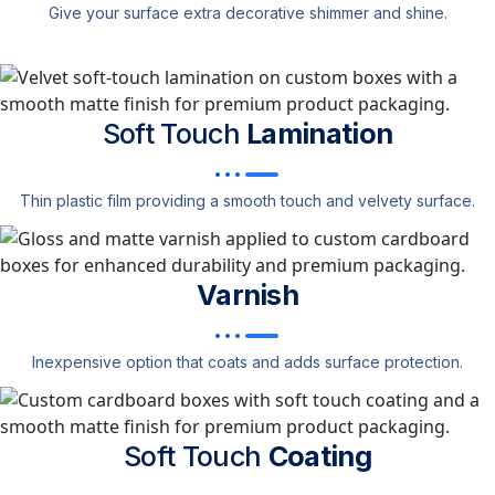
Give your surface extra decorative shimmer and shine.
Soft Touch
Lamination
Thin plastic film providing a smooth touch and velvety surface.
Varnish
Inexpensive option that coats and adds surface protection.
Soft Touch
Coating