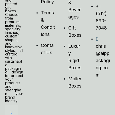
and
Policy
&
printed
+1
gift
Bever
boxes.
Terms
(512)
Choose
ages
from
&
890-
premium
materials,
Condit
Gift
7048
specialty
finishes,
ions
Boxes
custom
shapes,
and
Conta
Luxur
chris
innovative
styles, all
ct Us
y
@aipp
crafted
with
Rigid
ackagi
sustainabl
e
Boxes
ng.co
packagin
g design
m
to protect
Mailer
your
products
Boxes
and
strengthe
n your
brand
identity.