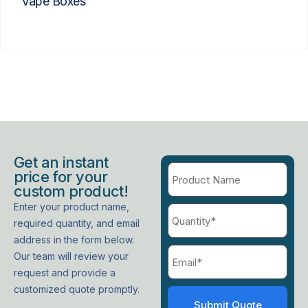
Vape Boxes
Get an instant
price for your
custom product!
Enter your product name,
required quantity, and email
address in the form below.
Our team will review your
request and provide a
customized quote promptly.