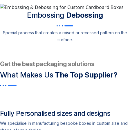
Embossing
Debossing
Special process that creates a raised or recessed pattern on the
surface.
Get the best packaging solutions
What Makes Us
The Top Supplier?​
Fully Personalised sizes and designs
We specialise in manufacturing bespoke boxes in custom size and