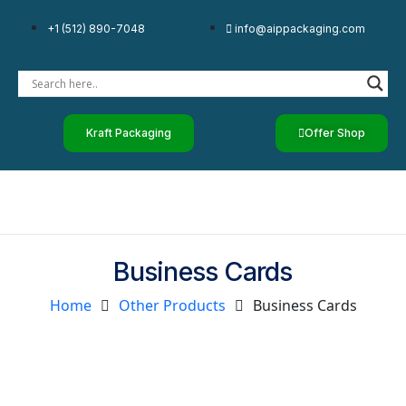
+1 (512) 890-7048
info@aippackaging.com
Kraft Packaging
Offer Shop
Business Cards
Home
Other Products
Business Cards