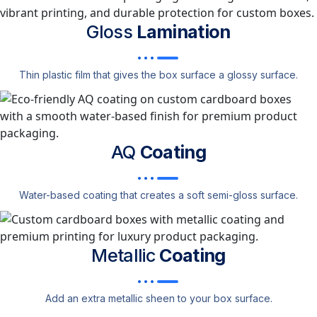
Gloss
Lamination
Thin plastic film that gives the box surface a glossy surface.
AQ
Coating
Water-based coating that creates a soft semi-gloss surface.
Metallic
Coating
Add an extra metallic sheen to your box surface.