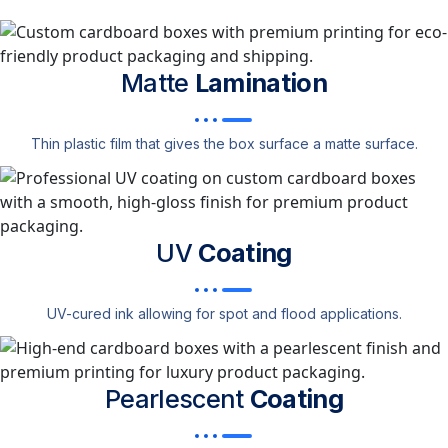
Matte
Lamination
Thin plastic film that gives the box surface a matte surface.
UV
Coating
UV-cured ink allowing for spot and flood applications.
Pearlescent
Coating