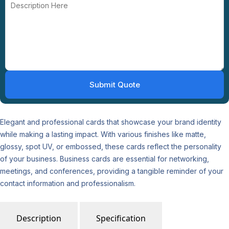
Elegant and professional cards that showcase your brand identity
while making a lasting impact. With various finishes like matte,
glossy, spot UV, or embossed, these cards reflect the personality
of your business. Business cards are essential for networking,
meetings, and conferences, providing a tangible reminder of your
contact information and professionalism.
Description
Specification