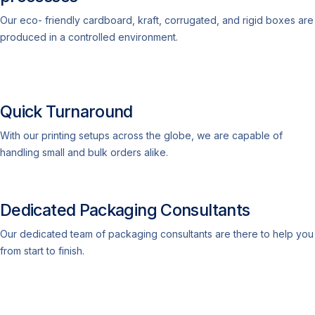
Our eco- friendly cardboard, kraft, corrugated, and rigid boxes are
produced in a controlled environment.
Quick Turnaround
With our printing setups across the globe, we are capable of
handling small and bulk orders alike.
Dedicated Packaging Consultants
Our dedicated team of packaging consultants are there to help you
from start to finish.