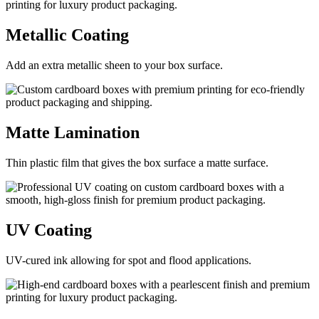
Metallic
Coating
Add an extra metallic sheen to your box surface.
Matte
Lamination
Thin plastic film that gives the box surface a matte surface.
UV
Coating
UV-cured ink allowing for spot and flood applications.