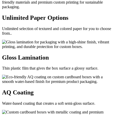
Unlimited Paper
Options
Unlimited selection of textured and colored paper for you to choose
from..
Gloss
Lamination
Thin plastic film that gives the box surface a glossy surface.
AQ
Coating
Water-based coating that creates a soft semi-gloss surface.