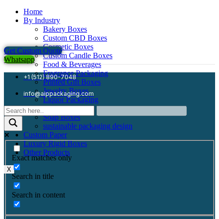
Home
By Industry
Bakery Boxes
Custom CBD Boxes
Cosmetic Boxes
Get Custom Quote
Custom Candle Boxes
Whatsapp
Food & Beverages
Fragrance Packaging
+1 (512) 890-7048
Printed Gift Boxes
Jewelry Boxes
info@aippackaging.com
Liquor Packaging
Mailer Boxes
Soap Boxes
sustainable packaging design
Custom Paper
Luxury Rigid Boxes
Other Products
Exact matches only
X
Search in title
Search in content