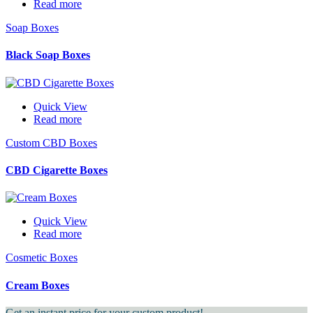
Read more
Soap Boxes
Black Soap Boxes
Quick View
Read more
Custom CBD Boxes
CBD Cigarette Boxes
Quick View
Read more
Cosmetic Boxes
Cream Boxes
Get an instant price for your custom product!