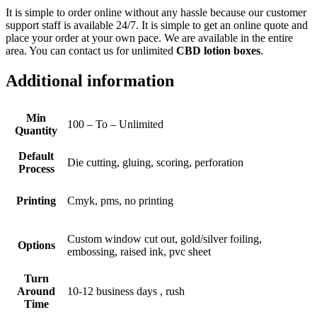
It is simple to order online without any hassle because our customer
support staff is available 24/7. It is simple to get an online quote and
place your order at your own pace. We are available in the entire
area. You can contact us for unlimited
CBD lotion boxes
.
Additional information
Min
100 – To – Unlimited
Quantity
Default
Die cutting, gluing, scoring, perforation
Process
Printing
Cmyk, pms, no printing
Custom window cut out, gold/silver foiling,
Options
embossing, raised ink, pvc sheet
Turn
Around
10-12 business days , rush
Time