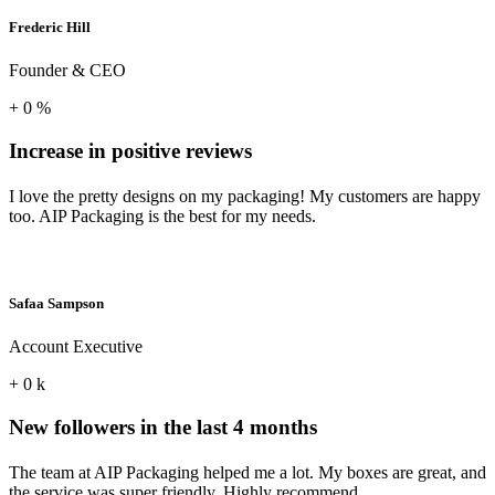
Frederic Hill
Founder & CEO
+
0
%
Increase in positive reviews
I love the pretty designs on my packaging! My customers are happy
too. AIP Packaging is the best for my needs.
Safaa Sampson
Account Executive
+
0
k
New followers in the last 4 months
The team at AIP Packaging helped me a lot. My boxes are great, and
the service was super friendly. Highly recommend.