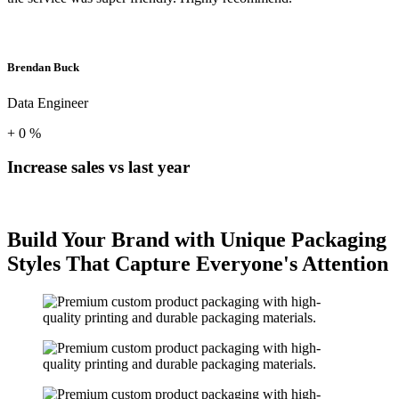
Brendan Buck
Data Engineer
+
0
%
Increase sales vs last year
Build Your Brand with Unique Packaging
Styles That Capture Everyone's Attention