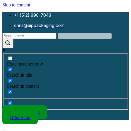
Skip to content
+1 (512) 890-7048
chris@aippackaging.com
Exact matches only
Search in title
Search in content
Kraft Packaging
Offer Shop