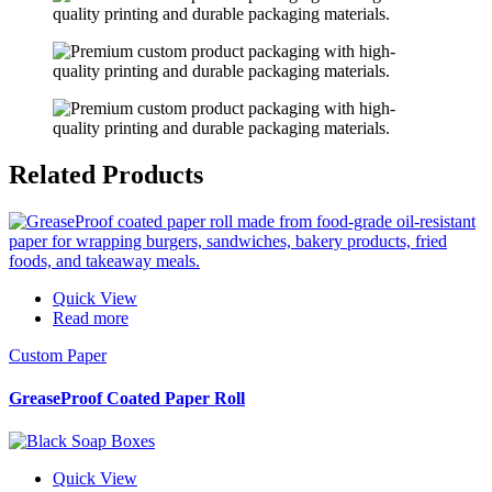
Related
Products
Quick View
Read more
Custom Paper
GreaseProof Coated Paper Roll
Quick View