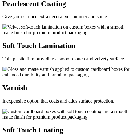
Pearlescent
Coating
Give your surface extra decorative shimmer and shine.
Soft Touch
Lamination
Thin plastic film providing a smooth touch and velvety surface.
Varnish
Inexpensive option that coats and adds surface protection.
Soft Touch
Coating