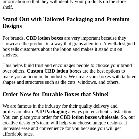
information so that they will identify your products on the store
shelf.
Stand Out with Tailored Packaging and Premium
Designs
For brands,
CBD lotion boxes
are very important because they
showcase the product in a way that grabs attention. A well-designed
box tells customers about the lotion and makes it stand out on
shelves.
This helps build trust and encourages people to choose your brand
over others.
Custom CBD lotion boxes
are the best options to
make you an icon in the industry. We create your boxes with tailored
shapes and structures such as die cuts, windows, and others.
Order Now for Durable Boxes that Shine!
We are famous in the industry for their quality delivery and
professionalism.
AIP Packaging
always prefers client satisfaction.
You can place your order for
CBD lotion boxes wholesale
. So, our
creative designer’s team will help you choose unique designs. It
increases ease and convenience for you because you will get
affordable rates.