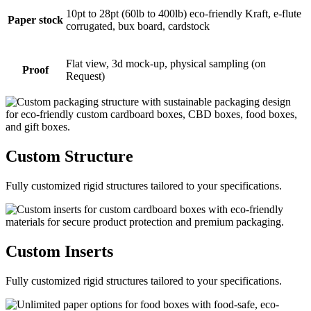
10pt to 28pt (60lb to 400lb) eco-friendly Kraft, e-flute
Paper stock
corrugated, bux board, cardstock
Flat view, 3d mock-up, physical sampling (on
Proof
Request)
Custom
Structure
Fully customized rigid structures tailored to your specifications.
Custom
Inserts
Fully customized rigid structures tailored to your specifications.