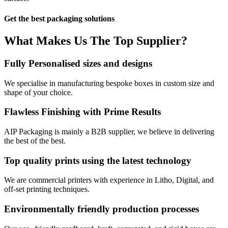
Get the best packaging solutions
What Makes Us
The Top Supplier?​
Fully Personalised sizes and designs
We specialise in manufacturing bespoke boxes in custom size and
shape of your choice.
Flawless Finishing with Prime Results
AIP Packaging is mainly a B2B supplier, we believe in delivering
the best of the best.
Top quality prints using the latest technology
We are commercial printers with experience in Litho, Digital, and
off-set printing techniques.
Environmentally friendly production processes