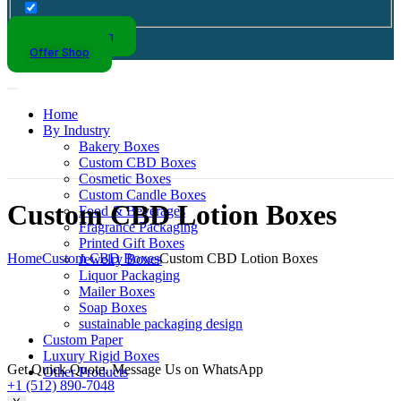
Kraft Packaging
Offer Shop
Home
By Industry
Bakery Boxes
Custom CBD Boxes
Cosmetic Boxes
Custom Candle Boxes
Custom CBD Lotion Boxes
Food & Beverages
Fragrance Packaging
Printed Gift Boxes
Home
Custom CBD Boxes
Custom CBD Lotion Boxes
Jewelry Boxes
Liquor Packaging
Mailer Boxes
Soap Boxes
sustainable packaging design
Custom Paper
Luxury Rigid Boxes
Get Quick Quote. Message Us on WhatsApp
Other Products
+1 (512) 890-7048