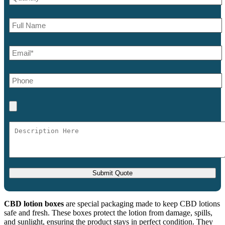
CBD lotion boxes
are special packaging made to keep CBD lotions
safe and fresh. These boxes protect the lotion from damage, spills,
and sunlight, ensuring the product stays in perfect condition. They