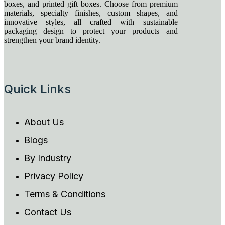
boxes, and printed gift boxes. Choose from premium
materials, specialty finishes, custom shapes, and
innovative styles, all crafted with sustainable
packaging design to protect your products and
strengthen your brand identity.
Quick Links
About Us
Blogs
By Industry
Privacy Policy
Terms & Conditions
Contact Us