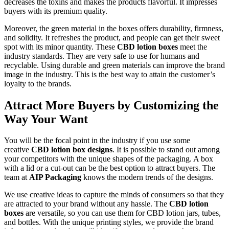
decreases the toxins and makes the products flavorful. It impresses
buyers with its premium quality.
Moreover, the green material in the boxes offers durability, firmness,
and solidity. It refreshes the product, and people can get their sweet
spot with its minor quantity. These
CBD lotion boxes
meet the
industry standards. They are very safe to use for humans and
recyclable. Using durable and green materials can improve the brand
image in the industry. This is the best way to attain the customer’s
loyalty to the brands.
Attract More Buyers by Customizing the
Way Your Want
You will be the focal point in the industry if you use some
creative
CBD lotion box designs
. It is possible to stand out among
your competitors with the unique shapes of the packaging. A box
with a lid or a cut-out can be the best option to attract buyers. The
team at
AIP Packaging
knows the modern trends of the designs.
We use creative ideas to capture the minds of consumers so that they
are attracted to your brand without any hassle. The
CBD lotion
boxes
are versatile, so you can use them for CBD lotion jars, tubes,
and bottles. With the unique printing styles, we provide the brand