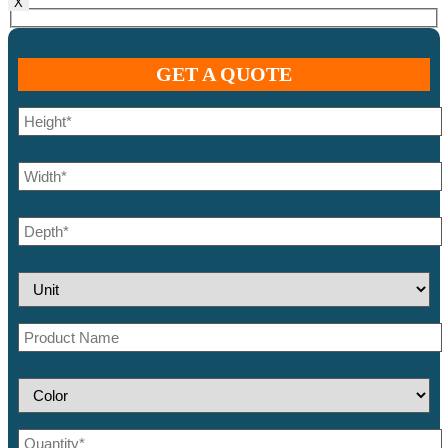
X
GET A QUOTE