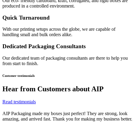
Our eco- friendly cardboard, kraft, corrugated, and rigid boxes are
produced in a controlled environment.
Quick Turnaround
With our printing setups across the globe, we are capable of
handling small and bulk orders alike.
Dedicated Packaging Consultants
Our dedicated team of packaging consultants are there to help you
from start to finish.
Customer testimonials
Hear from
Customers about AIP
Read testimonials
AIP Packaging made my boxes just perfect! They are strong, look
amazing, and arrived fast. Thank you for making my business better.