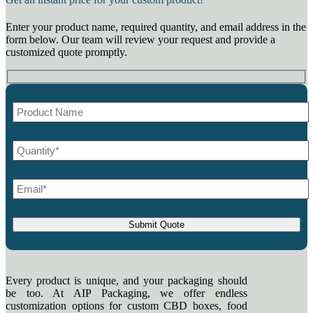
Enter your product name, required quantity, and email address in the
form below. Our team will review your request and provide a
customized quote promptly.
Every product is unique, and your packaging should
be too. At AIP Packaging, we offer endless
customization options for custom CBD boxes, food