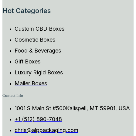
Hot Categories
Custom CBD Boxes
Cosmetic Boxes
Food & Beverages
Gift Boxes
Luxury Rigid Boxes
Mailer Boxes
Contact Info
1001 S Main St #500Kalispell, MT 59901, USA
+1 (512) 890-7048
chris@aippackaging.com