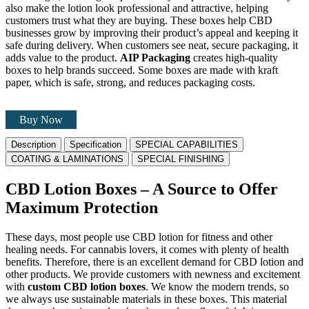
also make the lotion look professional and attractive, helping
customers trust what they are buying. These boxes help CBD
businesses grow by improving their product’s appeal and keeping it
safe during delivery. When customers see neat, secure packaging, it
adds value to the product.
AIP Packaging
creates high-quality
boxes to help brands succeed. Some boxes are made with kraft
paper, which is safe, strong, and reduces packaging costs.
Buy Now
Description
Specification
SPECIAL CAPABILITIES
COATING & LAMINATIONS
SPECIAL FINISHING
CBD Lotion Boxes – A Source to Offer
Maximum Protection
These days, most people use CBD lotion for fitness and other
healing needs. For cannabis lovers, it comes with plenty of health
benefits. Therefore, there is an excellent demand for CBD lotion and
other products. We provide customers with newness and excitement
with
custom CBD lotion boxes
. We know the modern trends, so
we always use sustainable materials in these boxes. This material