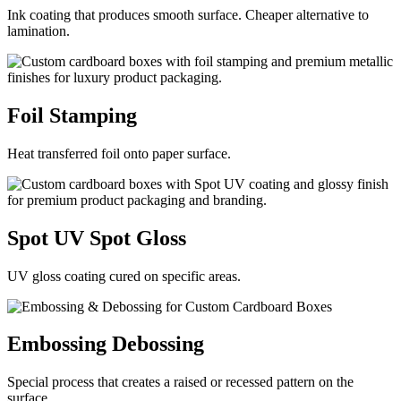
Ink coating that produces smooth surface. Cheaper alternative to
lamination.
Foil
Stamping
Heat transferred foil onto paper surface.
Spot UV
Spot Gloss
UV gloss coating cured on specific areas.
Embossing
Debossing
Special process that creates a raised or recessed pattern on the
surface.