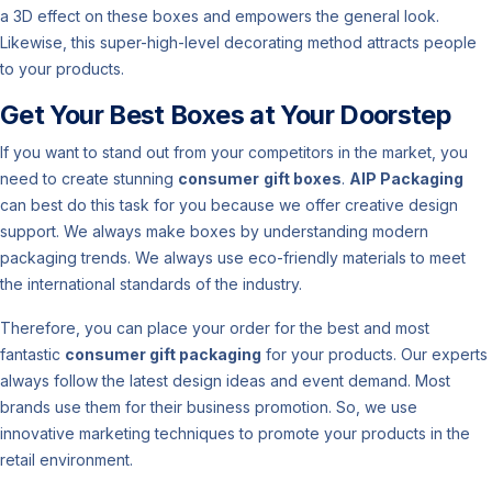
a 3D effect on these boxes and empowers the general look.
Likewise, this super-high-level decorating method attracts people
to your products.
Get Your Best Boxes at Your Doorstep
If you want to stand out from your competitors in the market, you
need to create stunning
consumer
gift boxes
.
AIP Packaging
can best do this task for you because we offer creative design
support. We always make boxes by understanding modern
packaging trends. We always use eco-friendly materials to meet
the international standards of the industry.
Therefore, you can place your order for the best and most
fantastic
consumer gift packaging
for your products. Our experts
always follow the latest design ideas and event demand. Most
brands use them for their business promotion. So, we use
innovative marketing techniques to promote your products in the
retail environment.