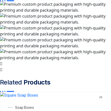
Related
Products
Soap Boxes