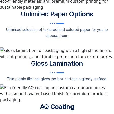
Unlimited Paper
Options
Unlimited selection of textured and colored paper for you to
choose from..
Gloss
Lamination
Thin plastic film that gives the box surface a glossy surface.
AQ
Coating