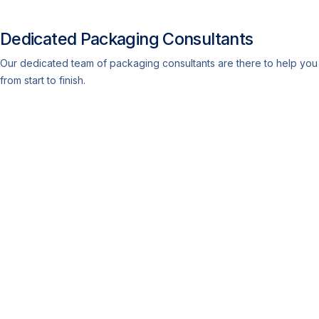
Dedicated Packaging Consultants
Our dedicated team of packaging consultants are there to help you
from start to finish.