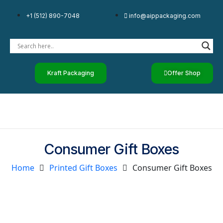
+1 (512) 890-7048
info@aippackaging.com
Kraft Packaging
Offer Shop
Consumer Gift Boxes
Home
Printed Gift Boxes
Consumer Gift Boxes