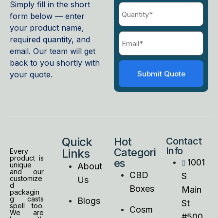
Simply fill in the short
form below — enter
your product name,
required quantity, and
email. Our team will get
back to you shortly with
your quote.
Quick
Hot
Contact
Info
Categori
Links
Every
product is
es
1001
unique
About
and our
CBD
S
customize
Us
d
Boxes
Main
packagin
g casts
Blogs
St
spell too.
Cosm
We are
#500