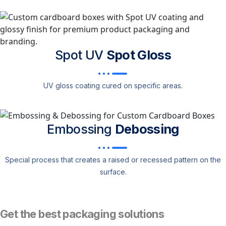
Spot UV
Spot Gloss
UV gloss coating cured on specific areas.
Embossing
Debossing
Special process that creates a raised or recessed pattern on the
surface.
Get the best packaging solutions