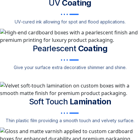
UV
Coating
UV-cured ink allowing for spot and flood applications.
Pearlescent
Coating
Give your surface extra decorative shimmer and shine.
Soft Touch
Lamination
Thin plastic film providing a smooth touch and velvety surface.