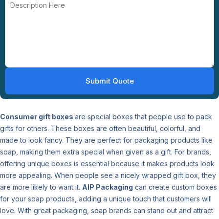
Consumer gift boxes
are special boxes that people use to pack
gifts for others. These boxes are often beautiful, colorful, and
made to look fancy. They are perfect for packaging products like
soap, making them extra special when given as a gift. For brands,
offering unique boxes is essential because it makes products look
more appealing. When people see a nicely wrapped gift box, they
are more likely to want it.
AIP Packaging
can create custom boxes
for your soap products, adding a unique touch that customers will
love. With great packaging, soap brands can stand out and attract