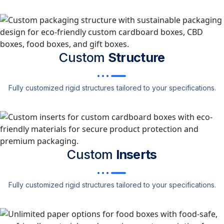
Custom
Structure
Fully customized rigid structures tailored to your specifications.
Custom
Inserts
Fully customized rigid structures tailored to your specifications.