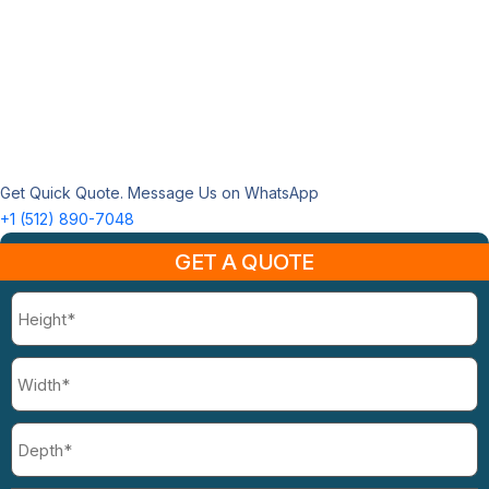
Get Quick Quote. Message Us on WhatsApp
+1 (512) 890-7048
GET A QUOTE