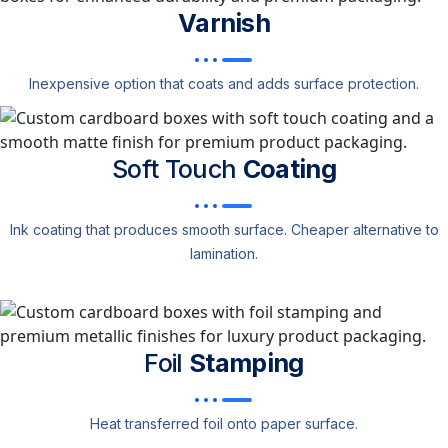
Varnish
Inexpensive option that coats and adds surface protection.
Soft Touch
Coating
Ink coating that produces smooth surface. Cheaper alternative to
lamination.
Foil
Stamping
Heat transferred foil onto paper surface.