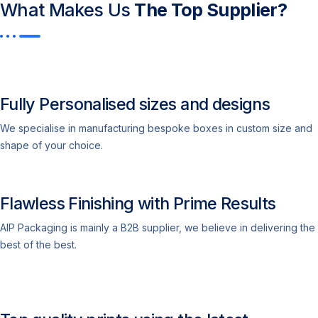
What Makes Us
The Top Supplier?​
Fully Personalised sizes and designs
We specialise in manufacturing bespoke boxes in custom size and
shape of your choice.
Flawless Finishing with Prime Results
AIP Packaging is mainly a B2B supplier, we believe in delivering the
best of the best.