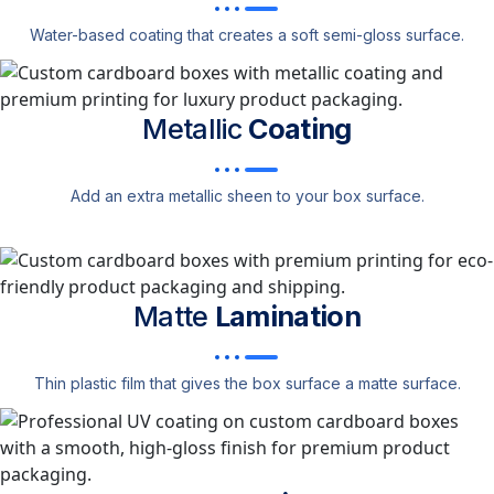
Water-based coating that creates a soft semi-gloss surface.
Metallic
Coating
Add an extra metallic sheen to your box surface.
Matte
Lamination
Thin plastic film that gives the box surface a matte surface.