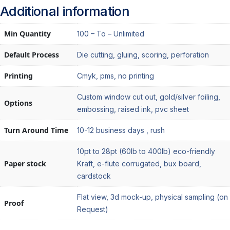
Additional information
Min Quantity
100 – To – Unlimited
Default Process
Die cutting, gluing, scoring, perforation
Printing
Cmyk, pms, no printing
Custom window cut out, gold/silver foiling,
Options
embossing, raised ink, pvc sheet
Turn Around Time
10-12 business days , rush
10pt to 28pt (60lb to 400lb) eco-friendly
Paper stock
Kraft, e-flute corrugated, bux board,
cardstock
Flat view, 3d mock-up, physical sampling (on
Proof
Request)