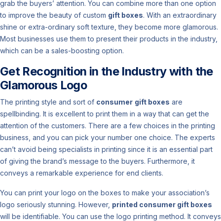
grab the buyers’ attention. You can combine more than one option
to improve the beauty of custom
gift boxes
. With an extraordinary
shine or extra-ordinary soft texture, they become more glamorous.
Most businesses use them to present their products in the industry,
which can be a sales-boosting option.
Get Recognition in the Industry with the
Glamorous Logo
The printing style and sort of
consumer
gift boxes
are
spellbinding. It is excellent to print them in a way that can get the
attention of the customers. There are a few choices in the printing
business, and you can pick your number one choice. The experts
can’t avoid being specialists in printing since it is an essential part
of giving the brand’s message to the buyers. Furthermore, it
conveys a remarkable experience for end clients.
You can print your logo on the boxes to make your association’s
logo seriously stunning. However,
printed consumer gift boxes
will be identifiable. You can use the logo printing method. It conveys