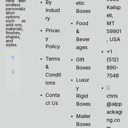
here with
By
etic
endless
Kalisp
personaliz
Indust
Boxes
ation
ell,
options
ry
such as
Food
MT
add-ons,
materials,
Privac
&
59901
finishes,
shapes,
y
Bever
, USA
and
styles.
Policy
ages
+1
Terms
Gift
(512)
&
Boxes
890-
Condit
7048
Luxur
ions
y
Conta
Rigid
chris
ct Us
Boxes
@aipp
ackagi
Mailer
ng.co
Boxes
m