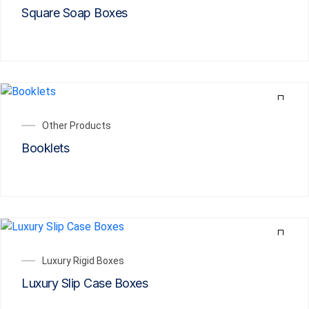
Square Soap Boxes
Other Products
Booklets
Luxury Rigid Boxes
Luxury Slip Case Boxes