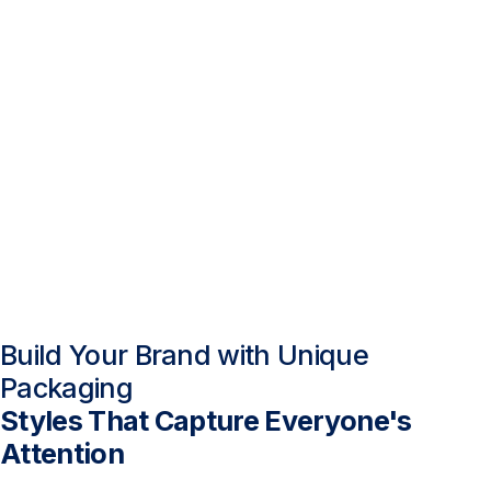
Build Your Brand with Unique
Packaging
Styles That Capture Everyone's
Attention