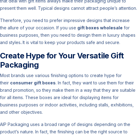
that deal with gift items always make their packaging unique to
present them well. Typical designs cannot attract people’s attention.
Therefore, you need to prefer impressive designs that increase
the allure of your occasion. If you use
gift boxes wholesale
for
business purposes, then you need to design them in luxury shapes
and styles
.
It is vital to keep your products safe and secure.
Create Hype for Your Versatile Gift
Packaging
Most brands use various finishing options to create hype for
their
consumer
gift boxes
. In fact, they want to use them for their
brand promotion, so they make them in a way that they are suitable
for all items. These boxes are ideal for displaying items for
business purposes or indoor activities, including stalls, exhibitions,
and other objectives.
AIP Packaging uses a broad range of designs depending on the
product’s nature. In fact, the finishing can be the right source to