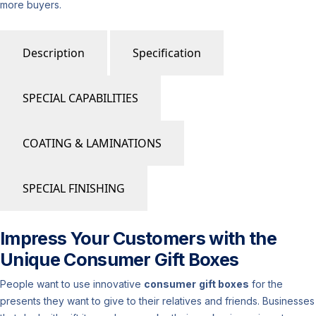
more buyers.
Description
Specification
SPECIAL CAPABILITIES
COATING & LAMINATIONS
SPECIAL FINISHING
Impress Your Customers with the
Unique Consumer Gift Boxes
People want to use innovative
consumer
gift boxes
for the
presents they want to give to their relatives and friends. Businesses