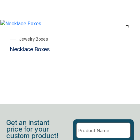
Jewelry Boxes
Necklace Boxes
Get an instant
price for your
custom product!