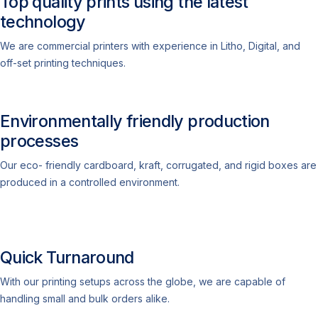
Top quality prints using the latest
technology
We are commercial printers with experience in Litho, Digital, and
off-set printing techniques.
Environmentally friendly production
processes
Our eco- friendly cardboard, kraft, corrugated, and rigid boxes are
produced in a controlled environment.
Quick Turnaround
With our printing setups across the globe, we are capable of
handling small and bulk orders alike.