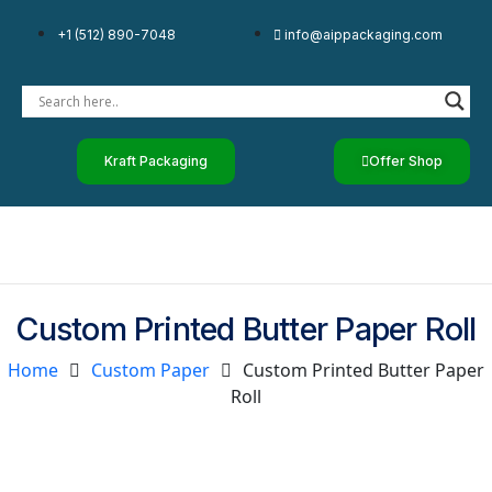
+1 (512) 890-7048
info@aippackaging.com
Kraft Packaging
Offer Shop
Custom Printed Butter Paper Roll
Home
Custom Paper
Custom Printed Butter Paper
Roll