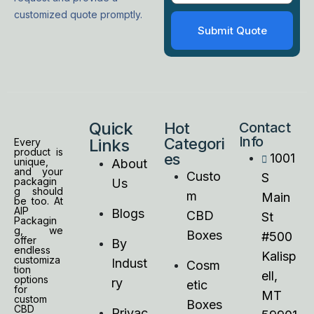
customized quote promptly.
Quick
Hot
Contact
Info
Categori
Links
Every
product is
es
1001
unique,
About
and your
Custo
S
packagin
Us
g should
m
Main
be too. At
AIP
Blogs
CBD
St
Packagin
g, we
Boxes
#500
offer
By
endless
Kalisp
customiza
Indust
Cosm
tion
ell,
options
ry
etic
for
MT
custom
Boxes
CBD
Privac