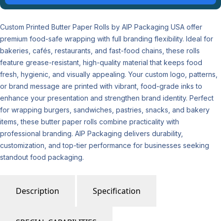
Custom Printed Butter Paper Rolls by AIP Packaging USA offer
premium food-safe wrapping with full branding flexibility. Ideal for
bakeries, cafés, restaurants, and fast-food chains, these rolls
feature grease-resistant, high-quality material that keeps food
fresh, hygienic, and visually appealing. Your custom logo, patterns,
or brand message are printed with vibrant, food-grade inks to
enhance your presentation and strengthen brand identity. Perfect
for wrapping burgers, sandwiches, pastries, snacks, and bakery
items, these butter paper rolls combine practicality with
professional branding. AIP Packaging delivers durability,
customization, and top-tier performance for businesses seeking
standout food packaging.
Description
Specification