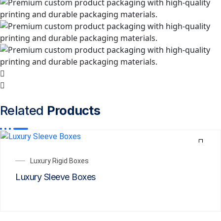
Related
Products
Luxury Rigid Boxes
Luxury Sleeve Boxes