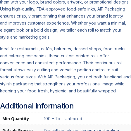
them with your logo, brand colors, artwork, or promotional designs.
Using high-quality, FDA-approved food-safe inks, AIP Packaging
ensures crisp, vibrant printing that enhances your brand identity
and improves customer experience. Whether you want a minimal,
elegant look or a bold design, we tailor each roll to match your
style and marketing goals.
Ideal for restaurants, cafés, bakeries, dessert shops, food trucks,
and catering companies, these custom printed rolls offer
convenience and consistent performance. Their continuous roll
format allows easy cutting and versatile portion control to suit
various food sizes. With AIP Packaging, you get both functional and
stylish packaging that strengthens your professional image while
keeping your food fresh, hygienic, and beautifully wrapped.
Additional information
Min Quantity
100 – To – Unlimited
Default Process
Die cutting, gluing, scoring, perforation