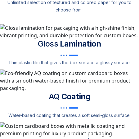
Unlimited selection of textured and colored paper for you to
choose from..
Gloss
Lamination
Thin plastic film that gives the box surface a glossy surface.
AQ
Coating
Water-based coating that creates a soft semi-gloss surface.