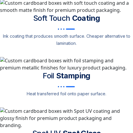
Soft Touch
Coating
Ink coating that produces smooth surface. Cheaper alternative to
lamination.
Foil
Stamping
Heat transferred foil onto paper surface.