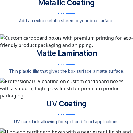
Metallic
Coating
Add an extra metallic sheen to your box surface.
Matte
Lamination
Thin plastic film that gives the box surface a matte surface.
UV
Coating
UV-cured ink allowing for spot and flood applications.