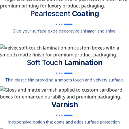
Pearlescent
Coating
Give your surface extra decorative shimmer and shine.
Soft Touch
Lamination
Thin plastic film providing a smooth touch and velvety surface.
Varnish
Inexpensive option that coats and adds surface protection.