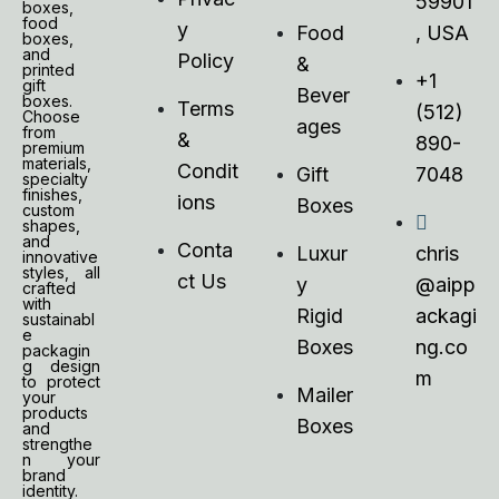
59901
boxes,
food
y
Food
, USA
boxes,
and
Policy
&
printed
+1
gift
Bever
boxes.
Terms
(512)
Choose
ages
from
&
890-
premium
materials,
Condit
Gift
7048
specialty
finishes,
ions
Boxes
custom
shapes,
and
Conta
Luxur
chris
innovative
styles, all
ct Us
y
@aipp
crafted
with
Rigid
ackagi
sustainabl
e
Boxes
ng.co
packagin
g design
m
to protect
Mailer
your
products
Boxes
and
strengthe
n your
brand
identity.