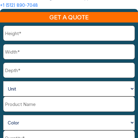
+1 (512) 890-7048
GET A QUOTE