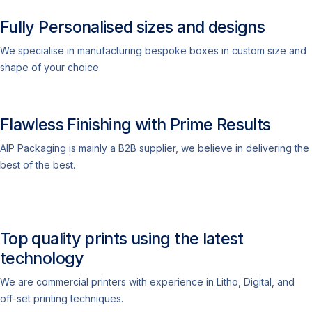
Fully Personalised sizes and designs
We specialise in manufacturing bespoke boxes in custom size and
shape of your choice.
Flawless Finishing with Prime Results
AIP Packaging is mainly a B2B supplier, we believe in delivering the
best of the best.
Top quality prints using the latest
technology
We are commercial printers with experience in Litho, Digital, and
off-set printing techniques.