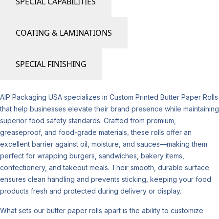
SPECIAL CAPABILITIES
COATING & LAMINATIONS
SPECIAL FINISHING
AIP Packaging USA specializes in Custom Printed Butter Paper Rolls
that help businesses elevate their brand presence while maintaining
superior food safety standards. Crafted from premium,
greaseproof, and food-grade materials, these rolls offer an
excellent barrier against oil, moisture, and sauces—making them
perfect for wrapping burgers, sandwiches, bakery items,
confectionery, and takeout meals. Their smooth, durable surface
ensures clean handling and prevents sticking, keeping your food
products fresh and protected during delivery or display.
What sets our butter paper rolls apart is the ability to customize