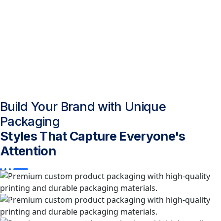
Build Your Brand with Unique
Packaging
Styles That Capture Everyone's
Attention