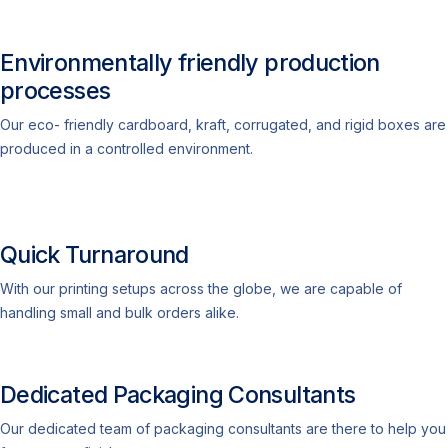
Environmentally friendly production
processes
Our eco- friendly cardboard, kraft, corrugated, and rigid boxes are
produced in a controlled environment.
Quick Turnaround
With our printing setups across the globe, we are capable of
handling small and bulk orders alike.
Dedicated Packaging Consultants
Our dedicated team of packaging consultants are there to help you