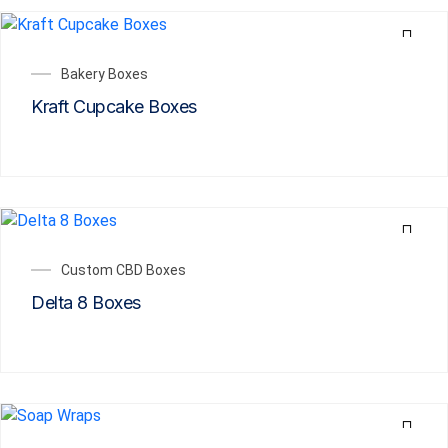
Bakery Boxes
Kraft Cupcake Boxes
Custom CBD Boxes
Delta 8 Boxes