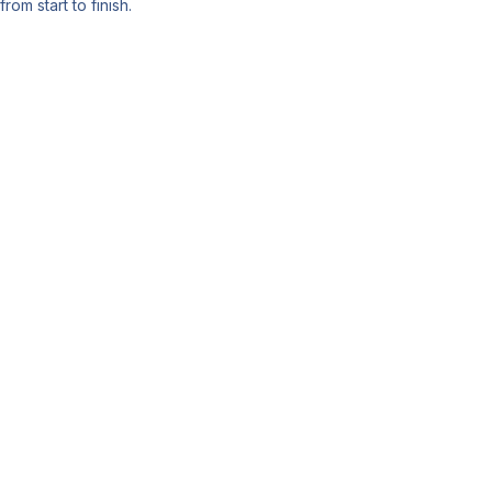
from start to finish.