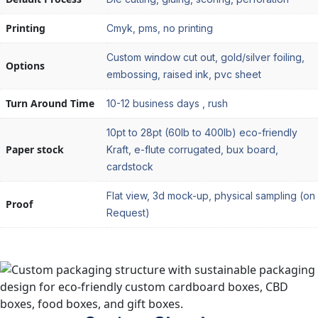
Printing
Cmyk, pms, no printing
Custom window cut out, gold/silver foiling,
Options
embossing, raised ink, pvc sheet
Turn Around Time
10-12 business days , rush
10pt to 28pt (60lb to 400lb) eco-friendly
Paper stock
Kraft, e-flute corrugated, bux board,
cardstock
Flat view, 3d mock-up, physical sampling (on
Proof
Request)