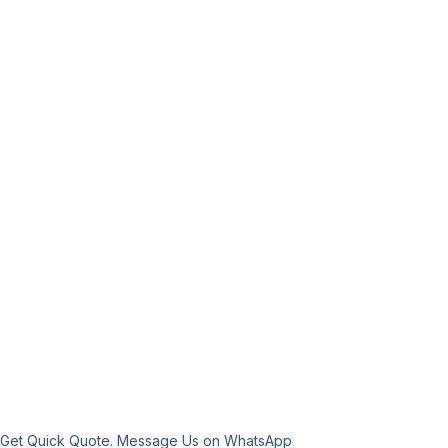
Get Quick Quote. Message Us on WhatsApp