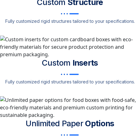
Custom
Structure
Fully customized rigid structures tailored to your specifications.
Custom
Inserts
Fully customized rigid structures tailored to your specifications.
Unlimited Paper
Options