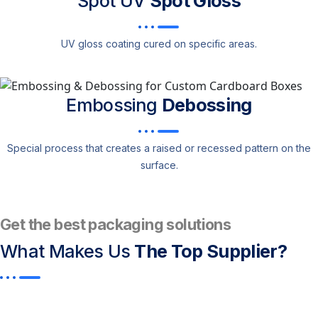
Spot UV
Spot Gloss
UV gloss coating cured on specific areas.
Embossing
Debossing
Special process that creates a raised or recessed pattern on the
surface.
Get the best packaging solutions
What Makes Us
The Top Supplier?​