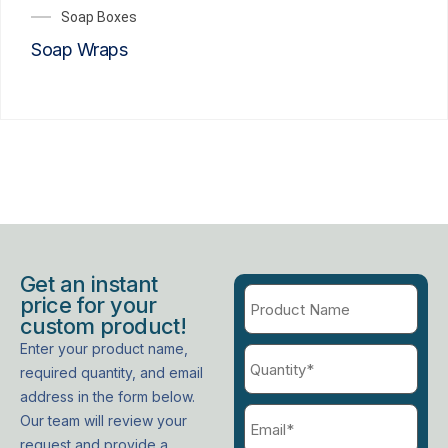
Soap Boxes
Soap Wraps
Get an instant
price for your
custom product!
Enter your product name,
required quantity, and email
address in the form below.
Our team will review your
request and provide a