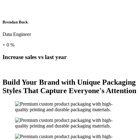
Brendan Buck
Data Engineer
+
0
%
Increase sales vs last year
Build Your Brand with Unique Packaging
Styles That Capture Everyone's Attention