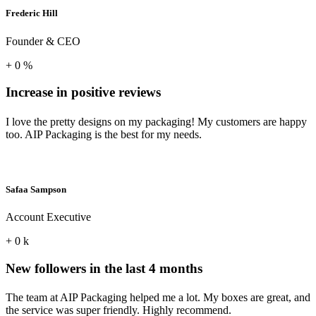
Frederic Hill
Founder & CEO
+
0
%
Increase in positive reviews
I love the pretty designs on my packaging! My customers are happy
too. AIP Packaging is the best for my needs.
Safaa Sampson
Account Executive
+
0
k
New followers in the last 4 months
The team at AIP Packaging helped me a lot. My boxes are great, and
the service was super friendly. Highly recommend.