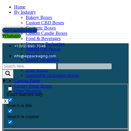
Home
By Industry
Bakery Boxes
Custom CBD Boxes
Cosmetic Boxes
Get Custom Quote
Custom Candle Boxes
Whatsapp
Food & Beverages
Fragrance Packaging
+1 (512) 890-7048
Printed Gift Boxes
Jewelry Boxes
info@aippackaging.com
Liquor Packaging
Mailer Boxes
Soap Boxes
sustainable packaging design
Custom Paper
Luxury Rigid Boxes
Other Products
Exact matches only
X
Search in title
Search in content