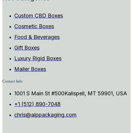
Custom CBD Boxes
Cosmetic Boxes
Food & Beverages
Gift Boxes
Luxury Rigid Boxes
Mailer Boxes
Contact Info
1001 S Main St #500Kalispell, MT 59901, USA
+1 (512) 890-7048
chris@aippackaging.com