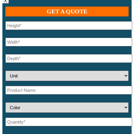
X
GET A QUOTE