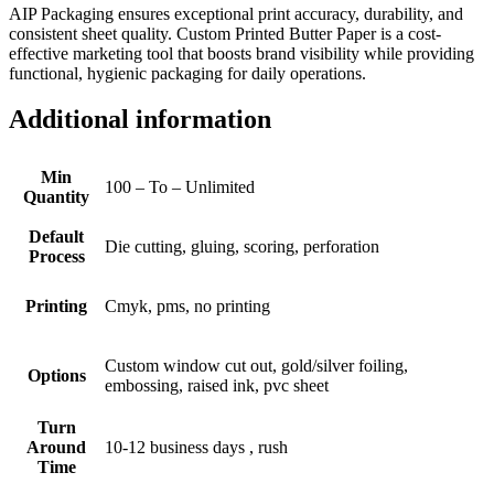
AIP Packaging ensures exceptional print accuracy, durability, and
consistent sheet quality. Custom Printed Butter Paper is a cost-
effective marketing tool that boosts brand visibility while providing
functional, hygienic packaging for daily operations.
Additional information
Min
100 – To – Unlimited
Quantity
Default
Die cutting, gluing, scoring, perforation
Process
Printing
Cmyk, pms, no printing
Custom window cut out, gold/silver foiling,
Options
embossing, raised ink, pvc sheet
Turn
Around
10-12 business days , rush
Time