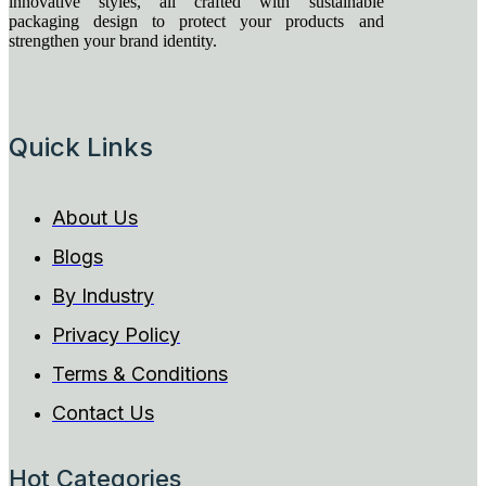
innovative styles, all crafted with sustainable
packaging design to protect your products and
strengthen your brand identity.
Quick Links
About Us
Blogs
By Industry
Privacy Policy
Terms & Conditions
Contact Us
Hot Categories