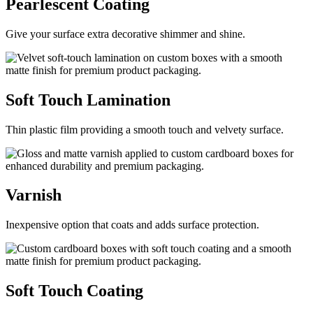
Pearlescent
Coating
Give your surface extra decorative shimmer and shine.
Soft Touch
Lamination
Thin plastic film providing a smooth touch and velvety surface.
Varnish
Inexpensive option that coats and adds surface protection.
Soft Touch
Coating