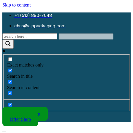
Skip to content
+1 (512) 890-7048
chris@aippackaging.com
Exact matches only
Search in title
Search in content
Kraft Packaging
Offer Shop