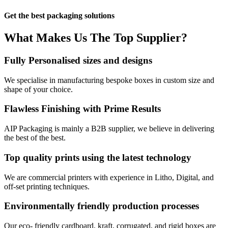
Get the best packaging solutions
What Makes Us
The Top Supplier?​
Fully Personalised sizes and designs
We specialise in manufacturing bespoke boxes in custom size and
shape of your choice.
Flawless Finishing with Prime Results
AIP Packaging is mainly a B2B supplier, we believe in delivering
the best of the best.
Top quality prints using the latest technology
We are commercial printers with experience in Litho, Digital, and
off-set printing techniques.
Environmentally friendly production processes
Our eco- friendly cardboard, kraft, corrugated, and rigid boxes are