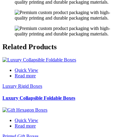
Related
Products
Quick View
Read more
Luxury Rigid Boxes
Luxury Collapsible Foldable Boxes
Quick View
Read more
Printed Gift Boxes