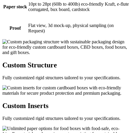
10pt to 28pt (60lb to 400lb) eco-friendly Kraft, e-flute
Paper stock
corrugated, bux board, cardstock
Flat view, 3d mock-up, physical sampling (on
Proof
Request)
Custom
Structure
Fully customized rigid structures tailored to your specifications.
Custom
Inserts
Fully customized rigid structures tailored to your specifications.