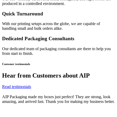
produced in a controlled environment.
Quick Turnaround
With our printing setups across the globe, we are capable of
handling small and bulk orders alike.
Dedicated Packaging Consultants
Our dedicated team of packaging consultants are there to help you
from start to finish.
Customer testimonials
Hear from
Customers about AIP
Read testimonials
AIP Packaging made my boxes just perfect! They are strong, look
amazing, and arrived fast. Thank you for making my business better.