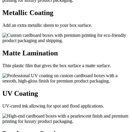
Metallic
Coating
Add an extra metallic sheen to your box surface.
Matte
Lamination
Thin plastic film that gives the box surface a matte surface.
UV
Coating
UV-cured ink allowing for spot and flood applications.