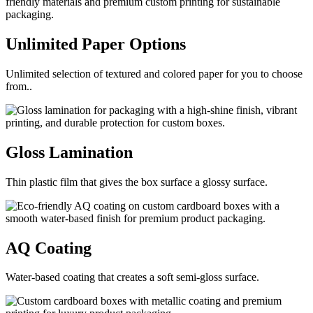
Unlimited Paper
Options
Unlimited selection of textured and colored paper for you to choose
from..
Gloss
Lamination
Thin plastic film that gives the box surface a glossy surface.
AQ
Coating
Water-based coating that creates a soft semi-gloss surface.