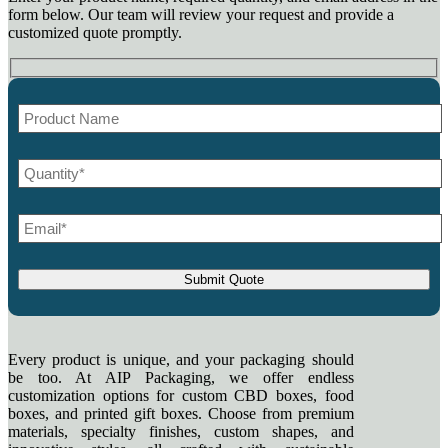
form below. Our team will review your request and provide a
customized quote promptly.
Every product is unique, and your packaging should
be too. At AIP Packaging, we offer endless
customization options for custom CBD boxes, food
boxes, and printed gift boxes. Choose from premium
materials, specialty finishes, custom shapes, and