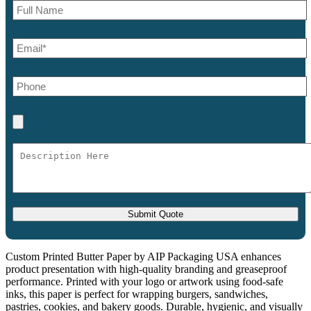
Custom Printed Butter Paper by AIP Packaging USA enhances
product presentation with high-quality branding and greaseproof
performance. Printed with your logo or artwork using food-safe
inks, this paper is perfect for wrapping burgers, sandwiches,
pastries, cookies, and bakery goods. Durable, hygienic, and visually