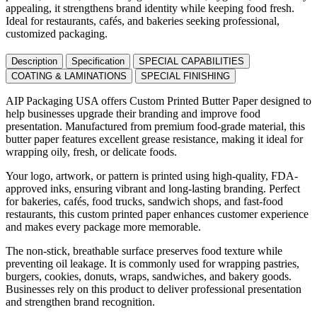
appealing, it strengthens brand identity while keeping food fresh.
Ideal for restaurants, cafés, and bakeries seeking professional,
customized packaging.
Description
Specification
SPECIAL CAPABILITIES
COATING & LAMINATIONS
SPECIAL FINISHING
AIP Packaging USA offers Custom Printed Butter Paper designed to
help businesses upgrade their branding and improve food
presentation. Manufactured from premium food-grade material, this
butter paper features excellent grease resistance, making it ideal for
wrapping oily, fresh, or delicate foods.
Your logo, artwork, or pattern is printed using high-quality, FDA-
approved inks, ensuring vibrant and long-lasting branding. Perfect
for bakeries, cafés, food trucks, sandwich shops, and fast-food
restaurants, this custom printed paper enhances customer experience
and makes every package more memorable.
The non-stick, breathable surface preserves food texture while
preventing oil leakage. It is commonly used for wrapping pastries,
burgers, cookies, donuts, wraps, sandwiches, and bakery goods.
Businesses rely on this product to deliver professional presentation
and strengthen brand recognition.