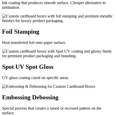
Ink coating that produces smooth surface. Cheaper alternative to
lamination.
Foil
Stamping
Heat transferred foil onto paper surface.
Spot UV
Spot Gloss
UV gloss coating cured on specific areas.
Embossing
Debossing
Special process that creates a raised or recessed pattern on the
surface.