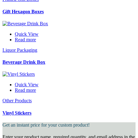
Gift Hexagon Boxes
Quick View
Read more
Liquor Packaging
Beverage Drink Box
Quick View
Read more
Other Products
Vinyl Stickers
Get an instant price for your custom product!
Enter your product name, required quantity, and email address in the