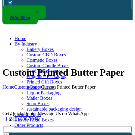
Kraft Packaging
Offer Shop
Home
By Industry
Bakery Boxes
Custom CBD Boxes
Cosmetic Boxes
Custom Candle Boxes
Custom Printed Butter Paper
Food & Beverages
Fragrance Packaging
Printed Gift Boxes
Home
Custom Paper
Custom Printed Butter Paper
Jewelry Boxes
Liquor Packaging
Mailer Boxes
Soap Boxes
sustainable packaging design
Get Quick Quote. Message Us on WhatsApp
Custom Paper
+1 (512) 890-7048
Luxury Rigid Boxes
Other Products