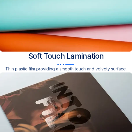
Soft Touch
Lamination
Thin plastic film providing a smooth touch and velvety surface.