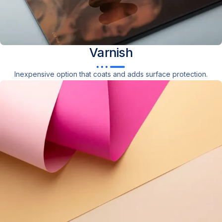
Varnish
Inexpensive option that coats and adds surface protection.