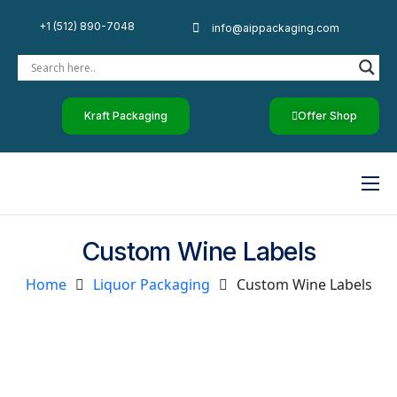
+1 (512) 890-7048
info@aippackaging.com
Kraft Packaging
Offer Shop
Home
Custom Wine Labels
By Industry
Home
Liquor Packaging
Custom Wine Labels
Custom Paper
Luxury Rigid Boxes
Other Products