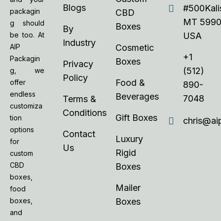
Blogs
#500Kalis
packagin
CBD
MT 5990
g should
Boxes
By
be too. At
USA
Industry
AIP
Cosmetic
+1
Packagin
Boxes
Privacy
(512)
g, we
Policy
Food &
offer
890-
endless
Beverages
7048
Terms &
customiza
Conditions
Gift Boxes
tion
chris@ai
options
Contact
Luxury
for
Us
Rigid
custom
CBD
Boxes
boxes,
Mailer
food
boxes,
Boxes
and