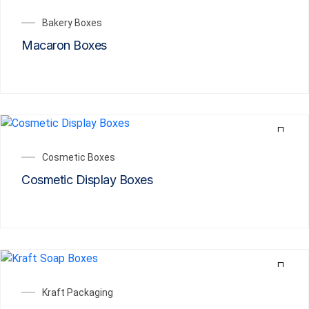
Bakery Boxes
Macaron Boxes
Cosmetic Boxes
Cosmetic Display Boxes
Kraft Packaging