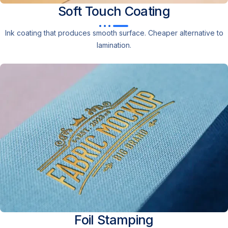
Soft Touch
Coating
Ink coating that produces smooth surface. Cheaper alternative to
lamination.
Foil
Stamping