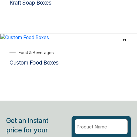
Kraft Soap Boxes
Food & Beverages
Custom Food Boxes
Get an instant
price for your