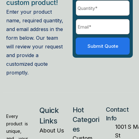
custom product!
Enter your product
name, required quantity,
and email address in the
form below. Our team
will review your request
and provide a
customized quote
promptly.
Quick
Hot
Contact
Every
Info
Categori
Links
product is
1001 S M
es
About Us
unique,
St
Custom
and your