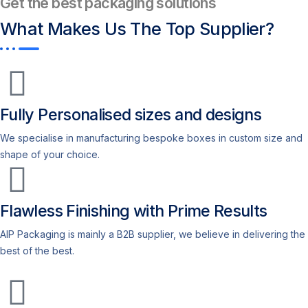
Get the best packaging solutions
What Makes Us
The Top Supplier?​
Fully Personalised sizes and designs
We specialise in manufacturing bespoke boxes in custom size and
shape of your choice.
Flawless Finishing with Prime Results
AIP Packaging is mainly a B2B supplier, we believe in delivering the
best of the best.