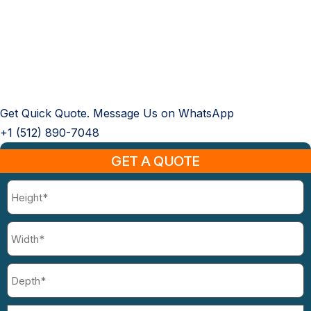
Get Quick Quote. Message Us on WhatsApp
+1 (512) 890-7048
GET A QUOTE