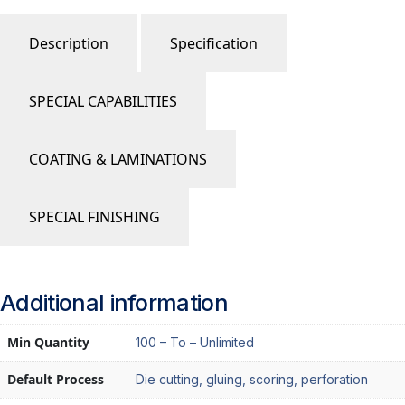
Description
Specification
SPECIAL CAPABILITIES
COATING & LAMINATIONS
SPECIAL FINISHING
Additional information
Min Quantity
100 – To – Unlimited
Default Process
Die cutting, gluing, scoring, perforation