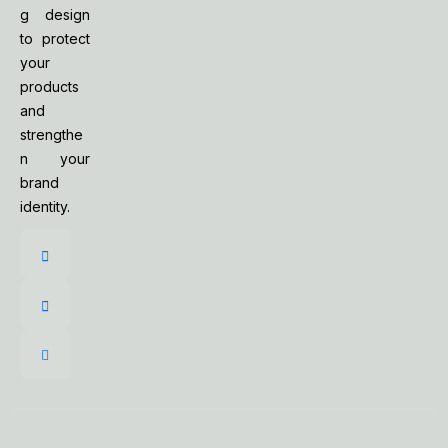
g design
to protect
your
products
and
strengthe
n your
brand
identity.