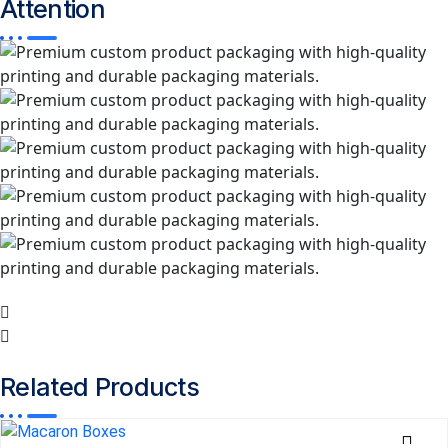
Attention
Related
Products