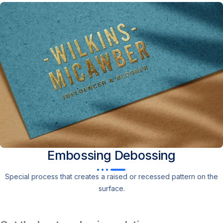
Embossing
Debossing
Special process that creates a raised or recessed pattern on the
surface.