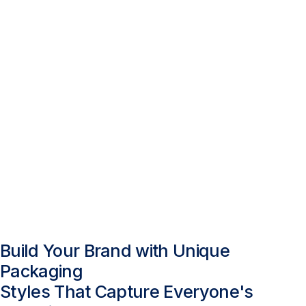
Build Your Brand with Unique
Packaging
Styles That Capture Everyone's