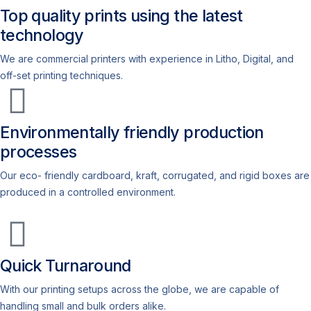
Top quality prints using the latest
technology
We are commercial printers with experience in Litho, Digital, and
off-set printing techniques.
Environmentally friendly production
processes
Our eco- friendly cardboard, kraft, corrugated, and rigid boxes are
produced in a controlled environment.
Quick Turnaround
With our printing setups across the globe, we are capable of
handling small and bulk orders alike.