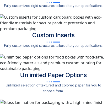
Fully customized rigid structures tailored to your specifications.
Custom
Inserts
Fully customized rigid structures tailored to your specifications.
Unlimited Paper
Options
Unlimited selection of textured and colored paper for you to
choose from..