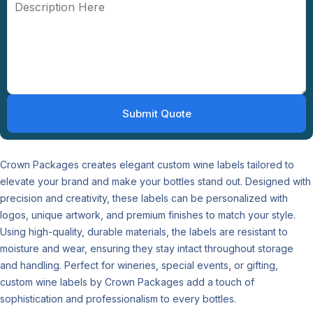
Crown Packages creates elegant custom wine labels tailored to
elevate your brand and make your bottles stand out. Designed with
precision and creativity, these labels can be personalized with
logos, unique artwork, and premium finishes to match your style.
Using high-quality, durable materials, the labels are resistant to
moisture and wear, ensuring they stay intact throughout storage
and handling. Perfect for wineries, special events, or gifting,
custom wine labels by Crown Packages add a touch of
sophistication and professionalism to every bottles.