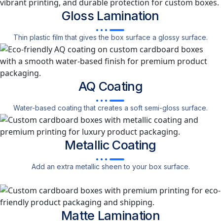
Gloss
Lamination
Thin plastic film that gives the box surface a glossy surface.
AQ
Coating
Water-based coating that creates a soft semi-gloss surface.
Metallic
Coating
Add an extra metallic sheen to your box surface.
Matte
Lamination