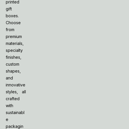
printed
gift
boxes.
Choose
from
premium
materials,
specialty
finishes,
custom
shapes,
and
innovative
styles, all
crafted
with
sustainabl
e
packagin