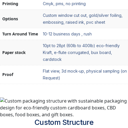
Printing
Cmyk, pms, no printing
Custom window cut out, gold/silver foiling,
Options
embossing, raised ink, pvc sheet
Turn Around Time
10-12 business days , rush
10pt to 28pt (60lb to 400lb) eco-friendly
Paper stock
Kraft, e-flute corrugated, bux board,
cardstock
Flat view, 3d mock-up, physical sampling (on
Proof
Request)
Custom
Structure