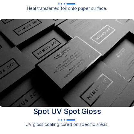
Heat transferred foil onto paper surface.
Spot UV
Spot Gloss
UV gloss coating cured on specific areas.