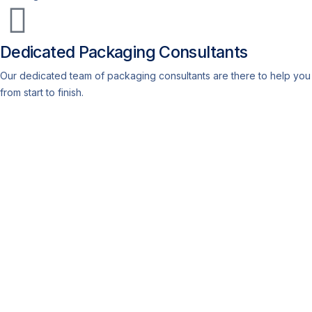
Dedicated Packaging Consultants
Our dedicated team of packaging consultants are there to help you
from start to finish.