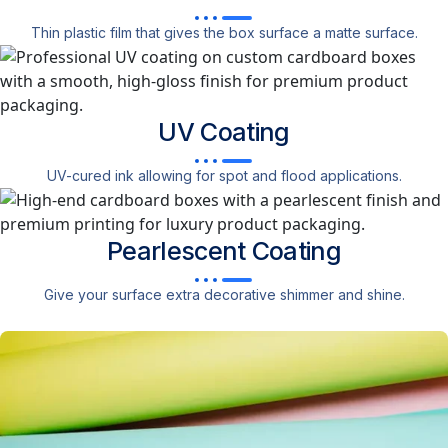
Thin plastic film that gives the box surface a matte surface.
UV
Coating
UV-cured ink allowing for spot and flood applications.
Pearlescent
Coating
Give your surface extra decorative shimmer and shine.