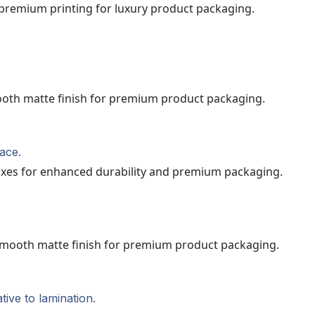
ace.
ive to lamination.