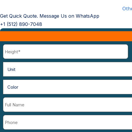
Oth
Get Quick Quote. Message Us on WhatsApp
+1 (512) 890-7048