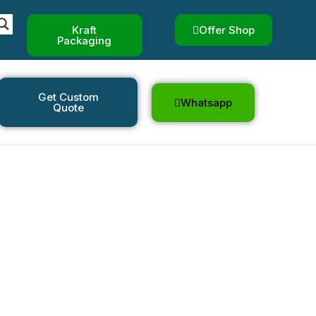
Kraft
Offer Shop
Packaging
Get Custom
Whatsapp
Quote