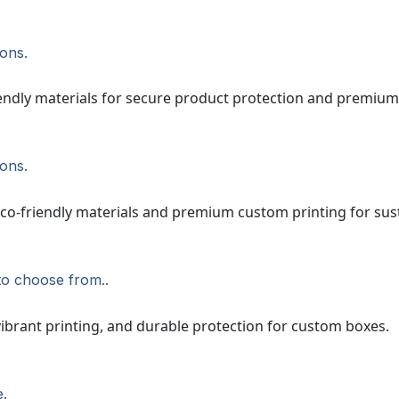
ions.
ions.
to choose from..
e.