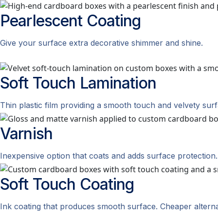
Pearlescent
Coating
Give your surface extra decorative shimmer and shine.
Soft Touch
Lamination
Thin plastic film providing a smooth touch and velvety surf
Varnish
Inexpensive option that coats and adds surface protection.
Soft Touch
Coating
Ink coating that produces smooth surface. Cheaper alternat