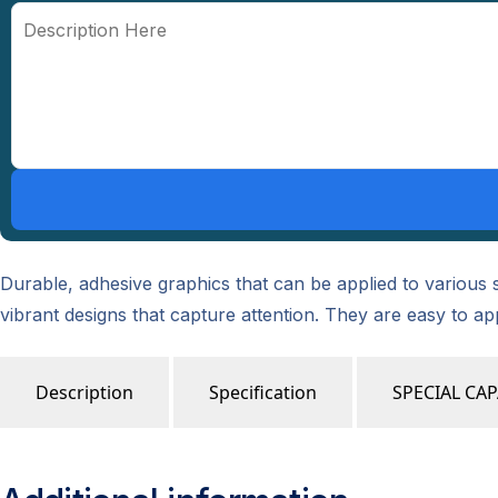
Durable, adhesive graphics that can be applied to various s
vibrant designs that capture attention. They are easy to a
Description
Specification
SPECIAL CAP