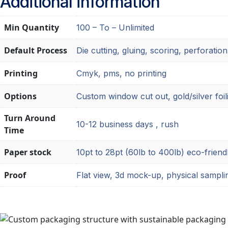
Additional information
Min Quantity
100 – To – Unlimited
Default Process
Die cutting, gluing, scoring, perforation
Printing
Cmyk, pms, no printing
Options
Custom window cut out, gold/silver foil
Turn Around
10-12 business days , rush
Time
Paper stock
10pt to 28pt (60lb to 400lb) eco-friend
Proof
Flat view, 3d mock-up, physical sampli