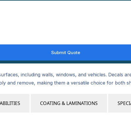
urfaces, including walls, windows, and vehicles. Decals are 
pply and remove, making them a versatile choice for both s
ABILITIES
COATING & LAMINATIONS
SPECI