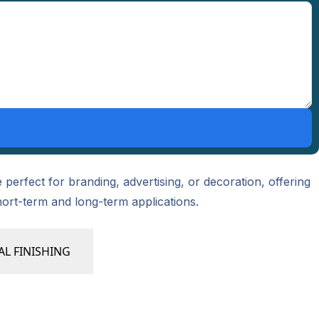
perfect for branding, advertising, or decoration, offering
hort-term and long-term applications.
AL FINISHING