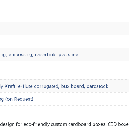
ing, embossing, raised ink, pvc sheet
ly Kraft, e-flute corrugated, bux board, cardstock
ng (on Request)