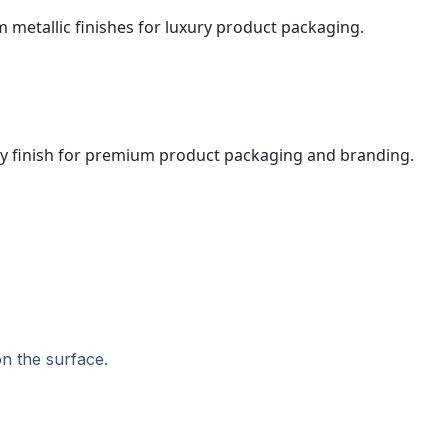
on the surface.