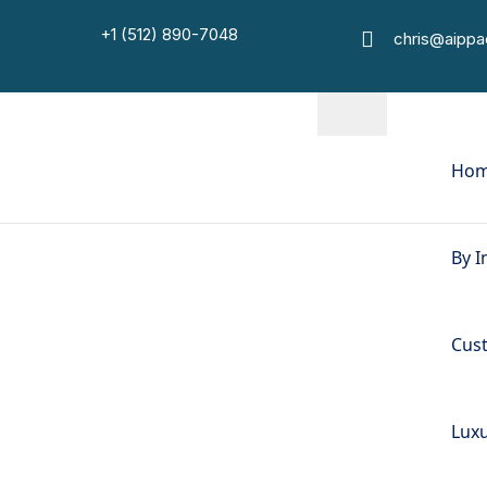
+1 (512) 890-7048
chris@aipp
Ho
By I
Cus
Luxu