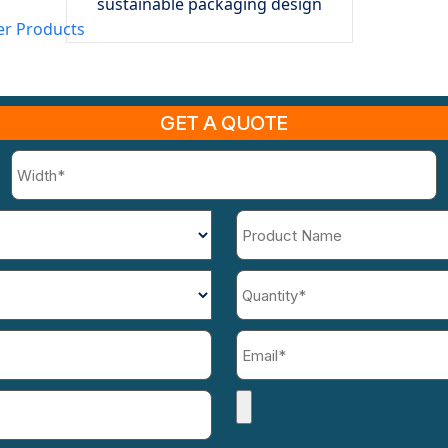
sustainable packaging design
er Products
GET A QUOTE