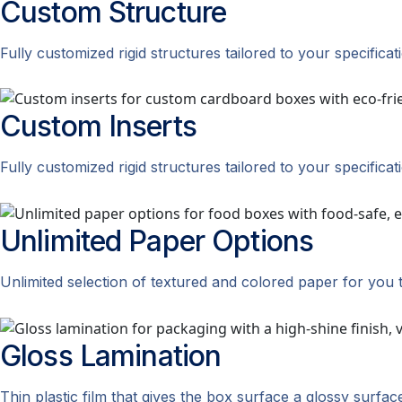
Custom
Structure
Fully customized rigid structures tailored to your specificat
Custom
Inserts
Fully customized rigid structures tailored to your specificat
Unlimited Paper
Options
Unlimited selection of textured and colored paper for you 
Gloss
Lamination
Thin plastic film that gives the box surface a glossy surfac