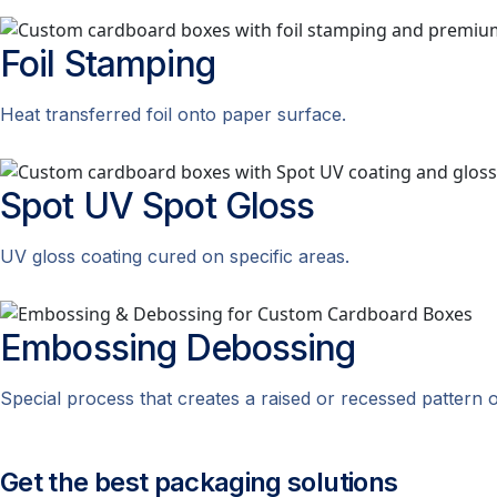
Foil
Stamping
Heat transferred foil onto paper surface.
Spot UV
Spot Gloss
UV gloss coating cured on specific areas.
Embossing
Debossing
Special process that creates a raised or recessed pattern 
Get the best packaging solutions