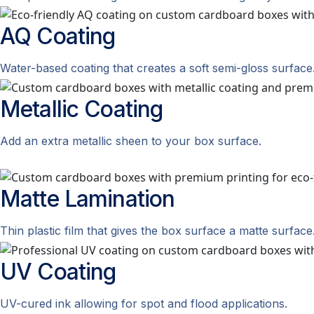
AQ
Coating
Water-based coating that creates a soft semi-gloss surface
Metallic
Coating
Add an extra metallic sheen to your box surface.
Matte
Lamination
Thin plastic film that gives the box surface a matte surface
UV
Coating
UV-cured ink allowing for spot and flood applications.