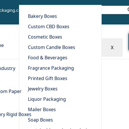
Decals
ackaging.com
Bakery Boxes
Home
Other Products
Decals
Custom CBD Boxes
Cosmetic Boxes
me
Custom Candle Boxes
X
Food & Beverages
Fragrance Packaging
ndustry
Printed Gift Boxes
Jewelry Boxes
tom Paper
Liquor Packaging
Mailer Boxes
ry Rigid Boxes
Soap Boxes