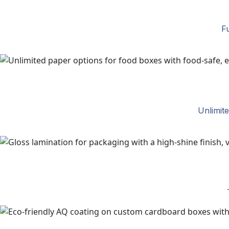
Fu
Unlimit