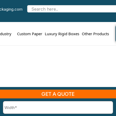
Eco Friendly Kraft Boxes
ackaging.com
me
sustainable packaging design
Eco Friendly Kraft 
ndustry
Custom Paper
Luxury Rigid Boxes
Other Products
GET A QUOTE