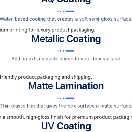
Water-based coating that creates a soft semi-gloss surface
Metallic
Coating
Add an extra metallic sheen to your box surface.
Matte
Lamination
Thin plastic film that gives the box surface a matte surface
UV
Coating