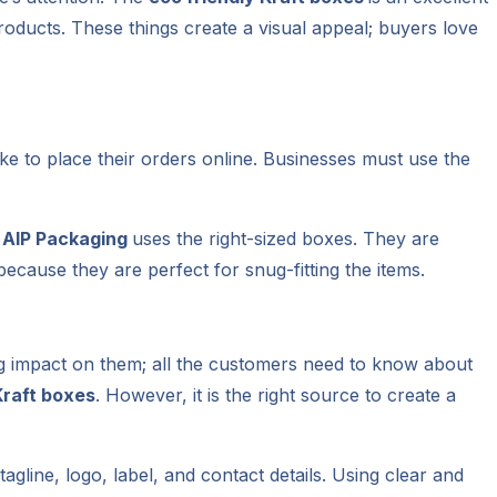
roducts. These things create a visual appeal; buyers love
ke to place their orders online. Businesses must use the
,
AIP Packaging
uses the right-sized boxes. They are
ecause they are perfect for snug-fitting the items.
ing impact on them; all the customers need to know about
Kraft boxes
. However, it is the right source to create a
agline, logo, label, and contact details. Using clear and