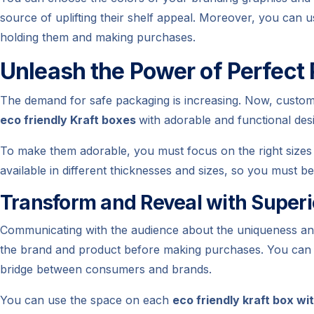
source of uplifting their shelf appeal. Moreover, you can u
holding them and making purchases.
Unleash the Power of Perfect
The demand for safe packaging is increasing. Now, customer
eco friendly Kraft boxes
with adorable and functional des
To make them adorable, you must focus on the right sizes 
available in different thicknesses and sizes, so you must b
Transform and Reveal with Super
Communicating with the audience about the uniqueness and n
the brand and product before making purchases. You can 
bridge between consumers and brands.
You can use the space on each
eco friendly kraft box wi