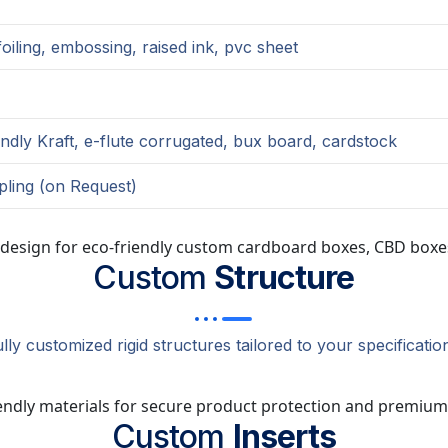
oiling, embossing, raised ink, pvc sheet
endly Kraft, e-flute corrugated, bux board, cardstock
pling (on Request)
Custom
Structure
lly customized rigid structures tailored to your specificatio
Custom
Inserts