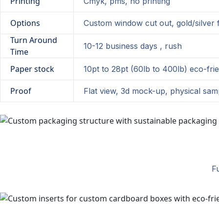
Printing
Cmyk, pms, no printing
Options
Custom window cut out, gold/silver f
Turn Around
10-12 business days , rush
Time
Paper stock
10pt to 28pt (60lb to 400lb) eco-fri
Proof
Flat view, 3d mock-up, physical sam
Fu