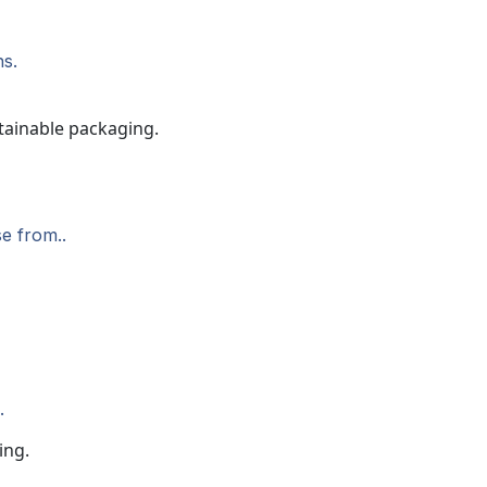
ns.
e from..
.