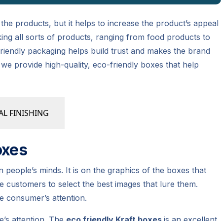
r the products, but it helps to increase the product’s appeal
king all sorts of products, ranging from food products to
iendly packaging helps build trust and makes the brand
 we provide high-quality, eco-friendly boxes that help
AL FINISHING
oxes
 people’s minds. It is on the graphics of the boxes that
 customers to select the best images that lure them.
e consumer’s attention.
e’s attention. The
eco friendly Kraft boxes
is an excellent