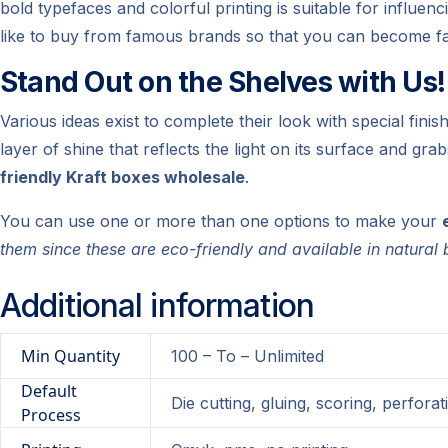
bold typefaces and colorful printing is suitable for influe
like to buy from famous brands so that you can become fa
Stand Out on the Shelves with Us!
Various ideas exist to complete their look with special finis
layer of shine that reflects the light on its surface and gr
friendly Kraft boxes wholesale
.
You can use one or more than one options to make your
them since these are eco-friendly and available in natura
Additional information
Min Quantity
100 – To – Unlimited
Default
Die cutting, gluing, scoring, perforat
Process