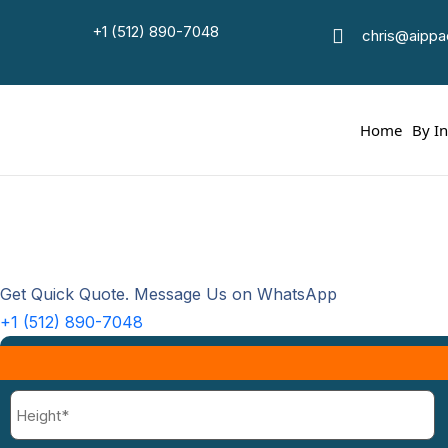
+1 (512) 890-7048
chris@aipp
Ho
Home
By I
Get Quick Quote. Message Us on WhatsApp
+1 (512) 890-7048