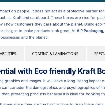
 impact on people. It does not act as a protective barrier fo
, such as Kraft and cardboard. These boxes are nice for pac
y show customers they care about the planet. Using eco-fr
or designs to make products look great. At
AIP Packaging
,
r businesses and the planet!
ABILITIES
COATING & LAMINATIONS
SPECI
tial with Eco friendly Kraft B
graphics and images. It will leave a long-lasting impact on
u can consider the demographics and psychographics of the
than protecting products because it is ideal for hooking th
hemes since they are the best options to grab the audienc