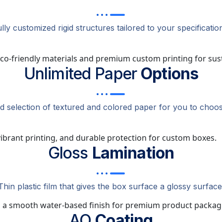
lly customized rigid structures tailored to your specificatio
Unlimited Paper
Options
ed selection of textured and colored paper for you to choos
Gloss
Lamination
Thin plastic film that gives the box surface a glossy surface
AQ
Coating