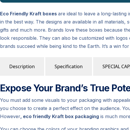
Eco Friendly Kraft boxes
are ideal to leave a long-lasting
in the best way. The designs are available in all materials
gifts and much more. Brands love these boxes because the
look responsible. They can also be customized with logos 
brands succeed while being kind to the Earth. It’s a win fo
Description
Specification
SPECIAL CAP
Expose Your Brand’s True Poten
You must add some visuals to your packaging with appealing 
you choose to create a perfect effect on the audience. Yo
However
, eco friendly Kraft box packaging
is much more 
You can choose the colors of your branding graphics and t