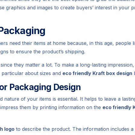
se graphics and images to create buyers’ interest in your p
 Packaging
s need their items at home because, in this age, people li
igns to ensure the product’s shipping.
since they matter a lot. To make a long-lasting impression
e particular about sizes and
eco friendly Kraft box design
b
ior Packaging Design
ature of your items is essential. It helps to leave a last
impress them by printing information on the
eco friendly 
th logo
to describe the product. The information includes a t