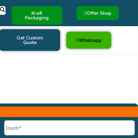
Kraft
Offer Shop
Packaging
Boxes
Get Custom
Whatsapp
Quote