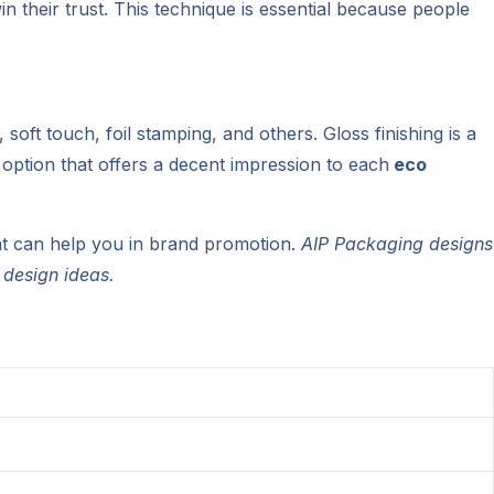
n their trust. This technique is essential because people
soft touch, foil stamping, and others. Gloss finishing is a
l option that offers a decent impression to each
eco
at can help you in brand promotion.
AIP Packaging designs
 design ideas.