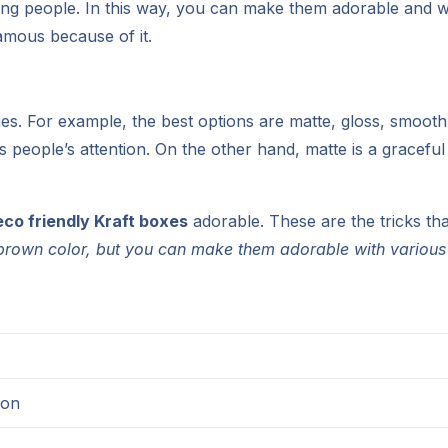
ncing people. In this way, you can make them adorable and wi
mous because of it.
hes. For example, the best options are matte, gloss, smooth, 
abs people’s attention. On the other hand, matte is a gracefu
eco friendly Kraft boxes
adorable. These are the tricks th
l brown color, but you can make them adorable with various
ion