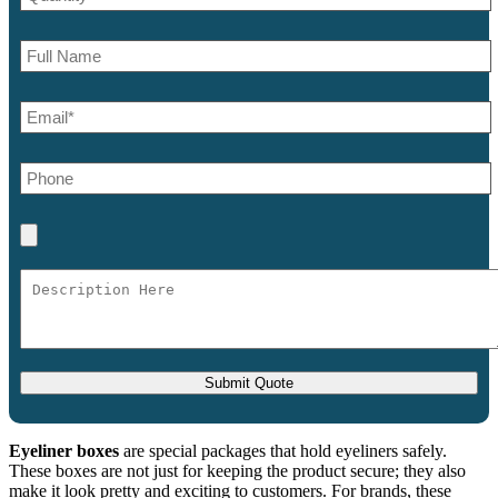
Eyeliner boxes
are special packages that hold eyeliners safely.
These boxes are not just for keeping the product secure; they also
make it look pretty and exciting to customers. For brands, these