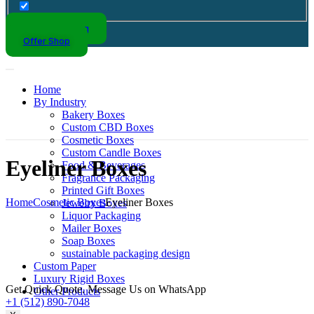
Kraft Packaging
Offer Shop
Home
By Industry
Bakery Boxes
Custom CBD Boxes
Cosmetic Boxes
Custom Candle Boxes
Eyeliner Boxes
Food & Beverages
Fragrance Packaging
Printed Gift Boxes
Home
Cosmetic Boxes
Eyeliner Boxes
Jewelry Boxes
Liquor Packaging
Mailer Boxes
Soap Boxes
sustainable packaging design
Custom Paper
Luxury Rigid Boxes
Get Quick Quote. Message Us on WhatsApp
Other Products
+1 (512) 890-7048