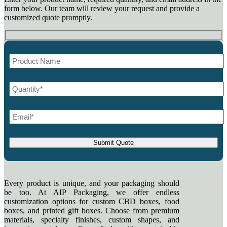
form below. Our team will review your request and provide a
customized quote promptly.
Every product is unique, and your packaging should
be too. At AIP Packaging, we offer endless
customization options for custom CBD boxes, food
boxes, and printed gift boxes. Choose from premium
materials, specialty finishes, custom shapes, and