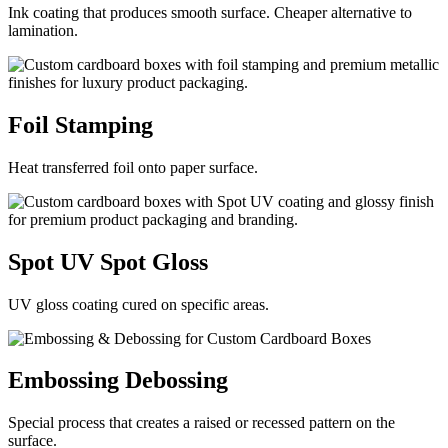
Ink coating that produces smooth surface. Cheaper alternative to
lamination.
Foil
Stamping
Heat transferred foil onto paper surface.
Spot UV
Spot Gloss
UV gloss coating cured on specific areas.
Embossing
Debossing
Special process that creates a raised or recessed pattern on the
surface.