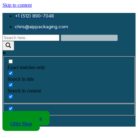
Skip to content
+1 (512) 890-7048
chris@aippackaging.com
Exact matches only
Search in title
Search in content
Kraft Packaging
Offer Shop