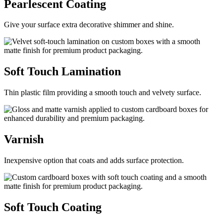
Pearlescent
Coating
Give your surface extra decorative shimmer and shine.
Soft Touch
Lamination
Thin plastic film providing a smooth touch and velvety surface.
Varnish
Inexpensive option that coats and adds surface protection.
Soft Touch
Coating