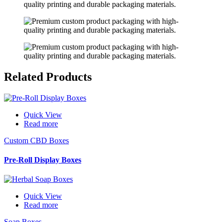
Related
Products
Quick View
Read more
Custom CBD Boxes
Pre-Roll Display Boxes
Quick View
Read more
Soap Boxes