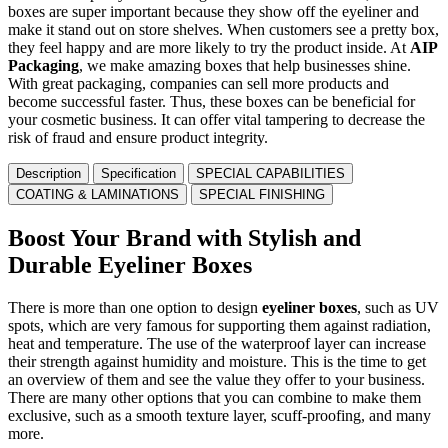
boxes are super important because they show off the eyeliner and
make it stand out on store shelves. When customers see a pretty box,
they feel happy and are more likely to try the product inside. At
AIP
Packaging
, we make amazing boxes that help businesses shine.
With great packaging, companies can sell more products and
become successful faster. Thus, these boxes can be beneficial for
your cosmetic business. It can offer vital tampering to decrease the
risk of fraud and ensure product integrity.
Description
Specification
SPECIAL CAPABILITIES
COATING & LAMINATIONS
SPECIAL FINISHING
Boost Your Brand with Stylish and
Durable Eyeliner Boxes
There is more than one option to design
eyeliner boxes
, such as UV
spots, which are very famous for supporting them against radiation,
heat and temperature. The use of the waterproof layer can increase
their strength against humidity and moisture. This is the time to get
an overview of them and see the value they offer to your business.
There are many other options that you can combine to make them
exclusive, such as a smooth texture layer, scuff-proofing, and many
more.