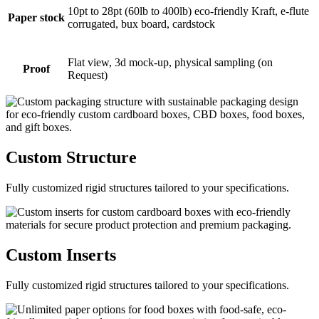
10pt to 28pt (60lb to 400lb) eco-friendly Kraft, e-flute
Paper stock
corrugated, bux board, cardstock
Flat view, 3d mock-up, physical sampling (on
Proof
Request)
Custom
Structure
Fully customized rigid structures tailored to your specifications.
Custom
Inserts
Fully customized rigid structures tailored to your specifications.