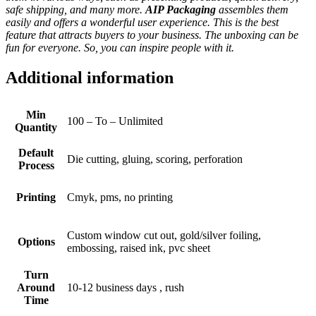
safe shipping, and many more.
AIP Packaging
assembles them
easily and offers a wonderful user experience. This is the best
feature that attracts buyers to your business. The unboxing can be
fun for everyone. So, you can inspire people with it.
Additional information
Min
100 – To – Unlimited
Quantity
Default
Die cutting, gluing, scoring, perforation
Process
Printing
Cmyk, pms, no printing
Custom window cut out, gold/silver foiling,
Options
embossing, raised ink, pvc sheet
Turn
Around
10-12 business days , rush
Time