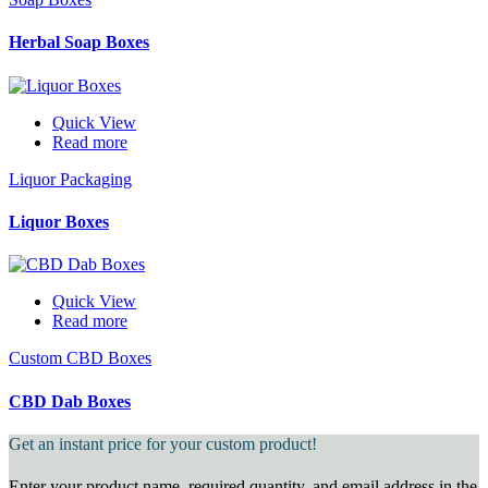
Herbal Soap Boxes
Quick View
Read more
Liquor Packaging
Liquor Boxes
Quick View
Read more
Custom CBD Boxes
CBD Dab Boxes
Get an instant price for your custom product!
Enter your product name, required quantity, and email address in the