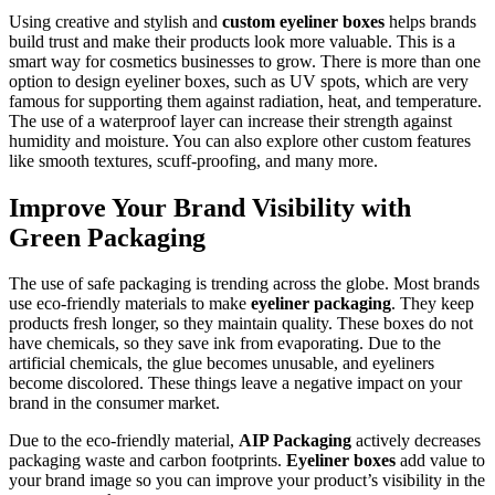
Using creative and stylish and
custom eyeliner boxes
helps brands
build trust and make their products look more valuable. This is a
smart way for cosmetics businesses to grow. There is more than one
option to design eyeliner boxes, such as UV spots, which are very
famous for supporting them against radiation, heat, and temperature.
The use of a waterproof layer can increase their strength against
humidity and moisture. You can also explore other custom features
like smooth textures, scuff-proofing, and many more.
Improve Your Brand Visibility with
Green Packaging
The use of safe packaging is trending across the globe. Most brands
use eco-friendly materials to make
eyeliner packaging
. They keep
products fresh longer, so they maintain quality. These boxes do not
have chemicals, so they save ink from evaporating. Due to the
artificial chemicals, the glue becomes unusable, and eyeliners
become discolored. These things leave a negative impact on your
brand in the consumer market.
Due to the eco-friendly material,
AIP Packaging
actively decreases
packaging waste and carbon footprints.
Eyeliner boxes
add value to
your brand image so you can improve your product’s visibility in the