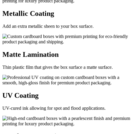
Metallic
Coating
Add an extra metallic sheen to your box surface.
Matte
Lamination
Thin plastic film that gives the box surface a matte surface.
UV
Coating
UV-cured ink allowing for spot and flood applications.