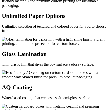
Unlimited Paper
Options
Unlimited selection of textured and colored paper for you to choose
from..
Gloss
Lamination
Thin plastic film that gives the box surface a glossy surface.
AQ
Coating
Water-based coating that creates a soft semi-gloss surface.