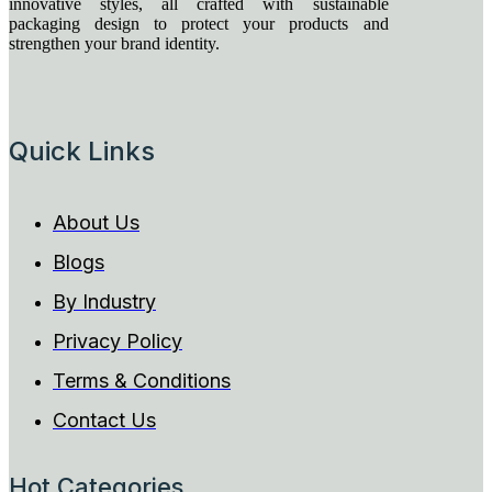
innovative styles, all crafted with sustainable
packaging design to protect your products and
strengthen your brand identity.
Quick Links
About Us
Blogs
By Industry
Privacy Policy
Terms & Conditions
Contact Us
Hot Categories