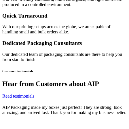
produced in a controlled environment.
Quick Turnaround
With our printing setups across the globe, we are capable of
handling small and bulk orders alike.
Dedicated Packaging Consultants
Our dedicated team of packaging consultants are there to help you
from start to finish.
Customer testimonials
Hear from
Customers about AIP
Read testimonials
AIP Packaging made my boxes just perfect! They are strong, look
amazing, and arrived fast. Thank you for making my business better.