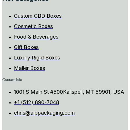
Custom CBD Boxes
Cosmetic Boxes
Food & Beverages
Gift Boxes
Luxury Rigid Boxes
Mailer Boxes
Contact Info
1001 S Main St #500Kalispell, MT 59901, USA
+1 (512) 890-7048
chris@aippackaging.com