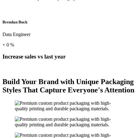
Brendan Buck
Data Engineer
+
0
%
Increase sales vs last year
Build Your Brand with Unique Packaging
Styles That Capture Everyone's Attention