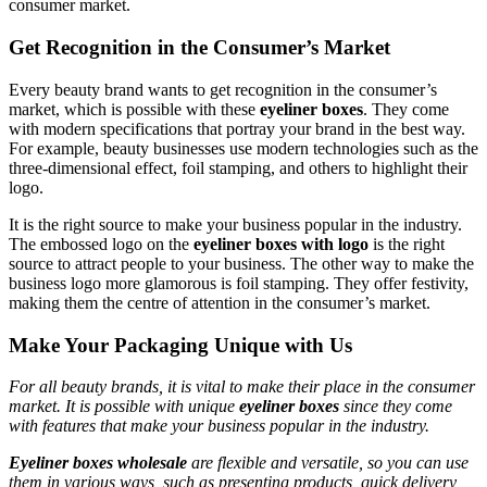
consumer market.
Get Recognition in the Consumer’s Market
Every beauty brand wants to get recognition in the consumer’s
market, which is possible with these
eyeliner boxes
. They come
with modern specifications that portray your brand in the best way.
For example, beauty businesses use modern technologies such as the
three-dimensional effect, foil stamping, and others to highlight their
logo.
It is the right source to make your business popular in the industry.
The embossed logo on the
eyeliner boxes with logo
is the right
source to attract people to your business. The other way to make the
business logo more glamorous is foil stamping. They offer festivity,
making them the centre of attention in the consumer’s market.
Make Your Packaging Unique with Us
For all beauty brands, it is vital to make their place in the consumer
market. It is possible with unique
eyeliner boxes
since they come
with features that make your business popular in the industry.
Eyeliner boxes wholesale
are flexible and versatile, so you can use
them in various ways, such as presenting products, quick delivery,