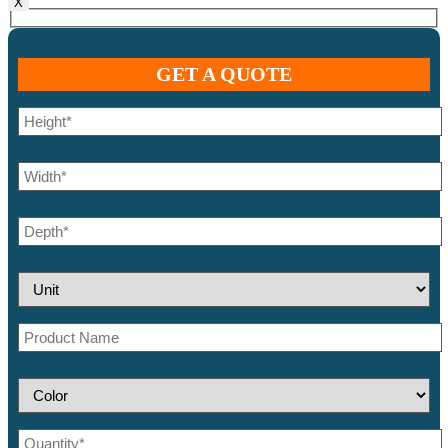
X
GET A QUOTE