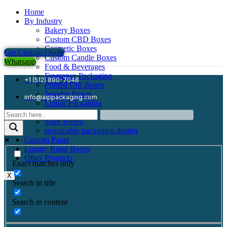
Home
By Industry
Bakery Boxes
Custom CBD Boxes
Cosmetic Boxes
Get Custom Quote
Custom Candle Boxes
Whatsapp
Food & Beverages
Fragrance Packaging
+1 (512) 890-7048
Printed Gift Boxes
Jewelry Boxes
info@aippackaging.com
Liquor Packaging
Mailer Boxes
Soap Boxes
sustainable packaging design
Custom Paper
Luxury Rigid Boxes
Other Products
Exact matches only
X
Search in title
Search in content