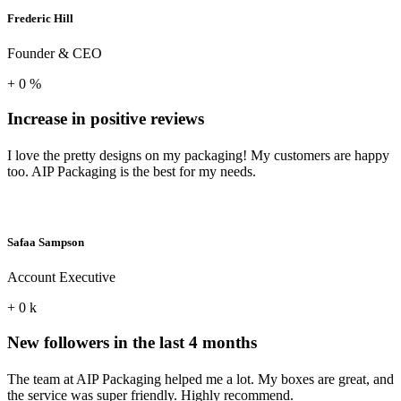
Frederic Hill
Founder & CEO
+
0
%
Increase in positive reviews
I love the pretty designs on my packaging! My customers are happy
too. AIP Packaging is the best for my needs.
Safaa Sampson
Account Executive
+
0
k
New followers in the last 4 months
The team at AIP Packaging helped me a lot. My boxes are great, and
the service was super friendly. Highly recommend.