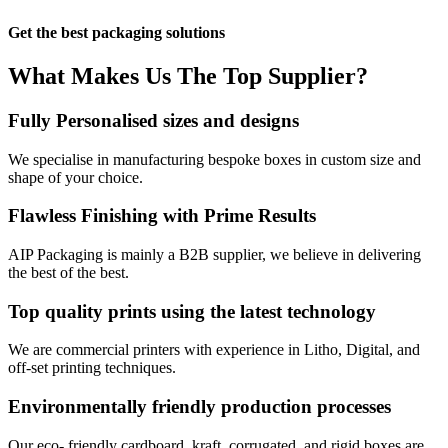
Get the best packaging solutions
What Makes Us
The Top Supplier?​
Fully Personalised sizes and designs
We specialise in manufacturing bespoke boxes in custom size and
shape of your choice.
Flawless Finishing with Prime Results
AIP Packaging is mainly a B2B supplier, we believe in delivering
the best of the best.
Top quality prints using the latest technology
We are commercial printers with experience in Litho, Digital, and
off-set printing techniques.
Environmentally friendly production processes
Our eco- friendly cardboard, kraft, corrugated, and rigid boxes are