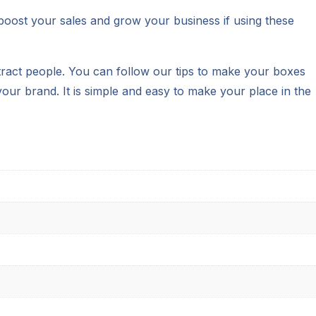
 boost your sales and grow your business if using these
ttract people. You can follow our tips to make your boxes
our brand. It is simple and easy to make your place in the