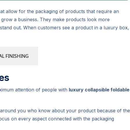
at allow for the packaging of products that require an
elp grow a business. They make products look more
 stand out. When customers see a product in a luxury box,
AL FINISHING
es
aximum attention of people with
luxury collapsible foldable
le around you who know about your product because of the
 Focus on every aspect connected with the packaging