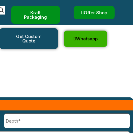
Boxes
Kraft
Offer Shop
Packaging
oxes
Get Custom
Whatsapp
Quote