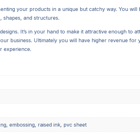
senting your products in a unique but catchy way. You will
, shapes, and structures.
esigns. It’s in your hand to make it attractive enough to a
our business. Ultimately you will have higher revenue for y
r experience.
ing, embossing, raised ink, pvc sheet