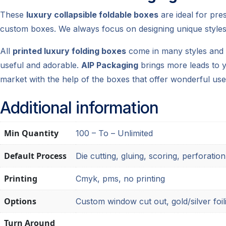
These
luxury collapsible foldable boxes
are ideal for pre
custom boxes. We always focus on designing unique styles
All
printed luxury folding boxes
come in many styles and d
useful and adorable.
AIP Packaging
brings more leads to y
market with the help of the boxes that offer wonderful use
Additional information
Min Quantity
100 – To – Unlimited
Default Process
Die cutting, gluing, scoring, perforation
Printing
Cmyk, pms, no printing
Options
Custom window cut out, gold/silver foil
Turn Around