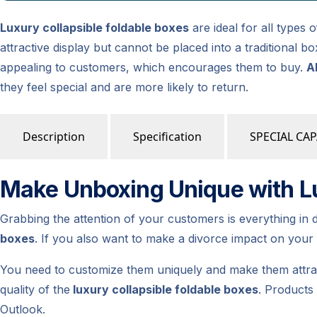
Luxury collapsible foldable boxes
are ideal for all types
attractive display but cannot be placed into a traditional
appealing to customers, which encourages them to buy.
A
they feel special and are more likely to return.
Description
Specification
SPECIAL CAP
Make Unboxing Unique with Lu
Grabbing the attention of your customers is everything in 
boxes
. If you also want to make a divorce impact on you
You need to customize them uniquely and make them attrac
quality of the
luxury collapsible foldable boxes
. Products
Outlook.