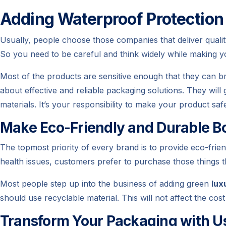
Adding Waterproof Protection
Usually, people choose those companies that deliver qual
So you need to be careful and think widely while making 
Most of the products are sensitive enough that they can br
about effective and reliable packaging solutions. They will
materials. It’s your responsibility to make your product sa
Make Eco-Friendly and Durable B
The topmost priority of every brand is to provide eco-frie
health issues, customers prefer to purchase those things t
Most people step up into the business of adding green
lux
should use recyclable material. This will not affect the cos
Transform Your Packaging with U