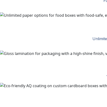
Fu
Unlimit