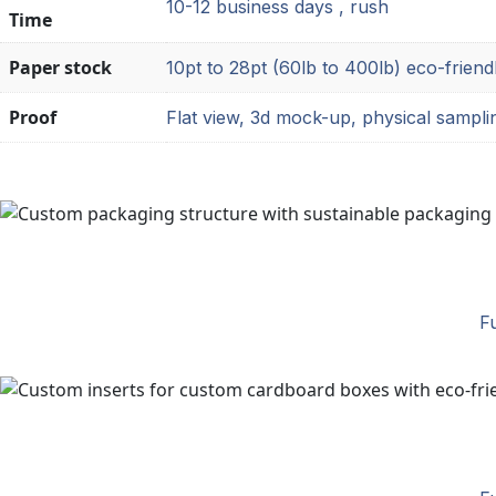
10-12 business days , rush
Time
Paper stock
10pt to 28pt (60lb to 400lb) eco-friend
Proof
Flat view, 3d mock-up, physical sampli
Fu