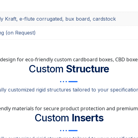
ly Kraft, e-flute corrugated, bux board, cardstock
ng (on Request)
Custom
Structure
lly customized rigid structures tailored to your specificatio
Custom
Inserts