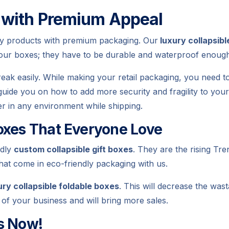
 with Premium Appeal
ity products with premium packaging. Our
luxury collapsibl
your boxes; they have to be durable and waterproof enoug
eak easily. While making your retail packaging, you need t
 guide you on how to add more security and fragility to you
fer in any environment while shipping.
oxes That Everyone Love
ndly
custom collapsible gift boxes
. They are the rising Tre
hat come in eco-friendly packaging with us.
ury collapsible foldable boxes
. This will decrease the was
t of your business and will bring more sales.
s Now!