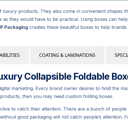
 of luxury products. They also come in convenient shapes th
 box as they would have to be practical. Using boxes can h
IP Packaging
creates these beautiful boxes to help brands
ABILITIES
COATING & LAMINATIONS
SPECI
xury Collapsible Foldable Box
digital marketing. Every brand owner desires to hold the m
r products, then you may need custom folding boxes.
tive to catch their attention. There are a bunch of peop
 without good packaging will not catch people’s attention.