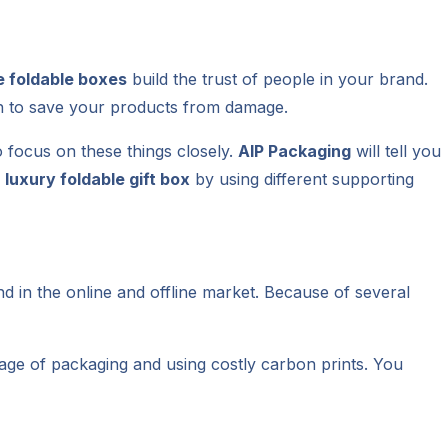
e foldable boxes
build the trust of people in your brand.
h to save your products from damage.
o focus on these things closely.
AIP Packaging
will tell you
r
luxury foldable gift box
by using different supporting
nd in the online and offline market. Because of several
tage of packaging and using costly carbon prints. You