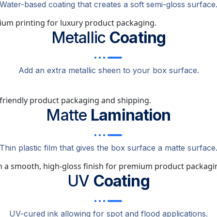
Water-based coating that creates a soft semi-gloss surface
Metallic
Coating
Add an extra metallic sheen to your box surface.
Matte
Lamination
Thin plastic film that gives the box surface a matte surface
UV
Coating
UV-cured ink allowing for spot and flood applications.