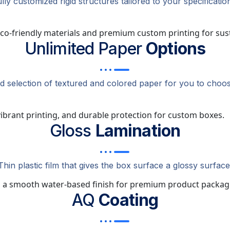
lly customized rigid structures tailored to your specificatio
Unlimited Paper
Options
ed selection of textured and colored paper for you to choos
Gloss
Lamination
Thin plastic film that gives the box surface a glossy surface
AQ
Coating