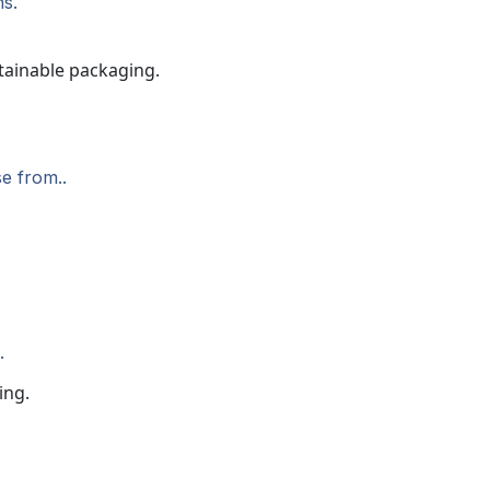
ns.
e from..
.