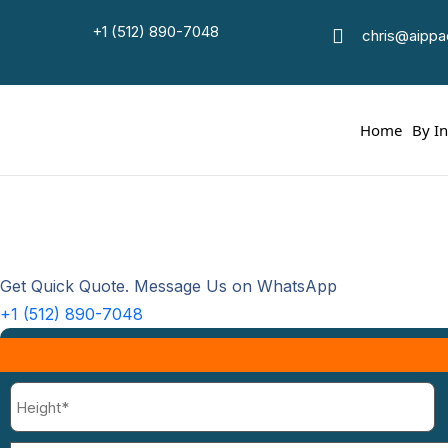
+1 (512) 890-7048
Luxu
chris@aipp
Ho
Home
By I
Get Quick Quote. Message Us on WhatsApp
+1 (512) 890-7048