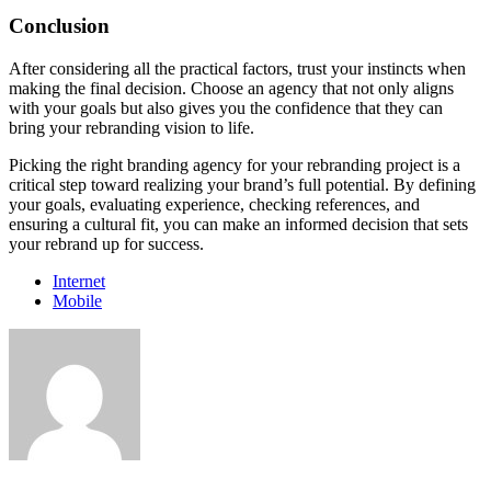
Conclusion
After considering all the practical factors, trust your instincts when
making the final decision. Choose an agency that not only aligns
with your goals but also gives you the confidence that they can
bring your rebranding vision to life.
Picking the right branding agency for your rebranding project is a
critical step toward realizing your brand’s full potential. By defining
your goals, evaluating experience, checking references, and
ensuring a cultural fit, you can make an informed decision that sets
your rebrand up for success.
Internet
Mobile