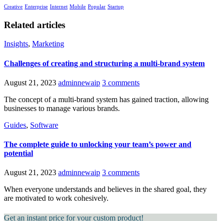
Creative
Enterprise
Internet
Mobile
Popular
Startup
Related articles
Insights
,
Marketing
Challenges of creating and structuring a multi-brand system
August 21, 2023
adminnewaip
3 comments
The concept of a multi-brand system has gained traction, allowing
businesses to manage various brands.
Guides
,
Software
The complete guide to unlocking your team’s power and
potential
August 21, 2023
adminnewaip
3 comments
When everyone understands and believes in the shared goal, they
are motivated to work cohesively.
Get an instant price for your custom product!