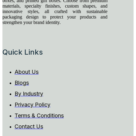
boxes, and printed gift boxes. Choose from premium
materials, specialty finishes, custom shapes, and
innovative styles, all crafted with sustainable
packaging design to protect your products and
strengthen your brand identity.
Quick Links
About Us
Blogs
By Industry
Privacy Policy
Terms & Conditions
Contact Us