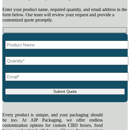
Enter your product name, required quantity, and email address in the
form below. Our team will review your request and provide a
customized quote promptly.
Every product is unique, and your packaging should
be too. At AIP Packaging, we offer endless
customization options for custom CBD boxes, food