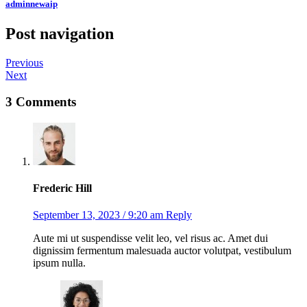
adminnewaip
Post navigation
Previous
Next
3 Comments
Frederic Hill
September 13, 2023 / 9:20 am
Reply
Aute mi ut suspendisse velit leo, vel risus ac. Amet dui
dignissim fermentum malesuada auctor volutpat, vestibulum
ipsum nulla.