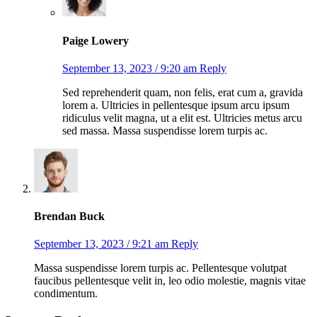
Paige Lowery
September 13, 2023 / 9:20 am
Reply
Sed reprehenderit quam, non felis, erat cum a, gravida
lorem a. Ultricies in pellentesque ipsum arcu ipsum
ridiculus velit magna, ut a elit est. Ultricies metus arcu
sed massa. Massa suspendisse lorem turpis ac.
Brendan Buck
September 13, 2023 / 9:21 am
Reply
Massa suspendisse lorem turpis ac. Pellentesque volutpat
faucibus pellentesque velit in, leo odio molestie, magnis vitae
condimentum.