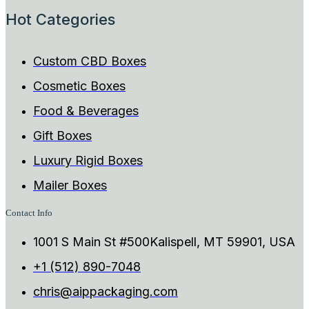
Hot Categories
Custom CBD Boxes
Cosmetic Boxes
Food & Beverages
Gift Boxes
Luxury Rigid Boxes
Mailer Boxes
Contact Info
1001 S Main St #500Kalispell, MT 59901, USA
+1 (512) 890-7048
chris@aippackaging.com