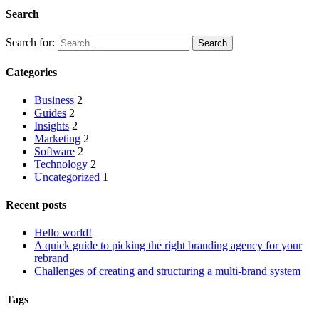
Search
Search for:
Categories
Business
2
Guides
2
Insights
2
Marketing
2
Software
2
Technology
2
Uncategorized
1
Recent posts
Hello world!
A quick guide to picking the right branding agency for your
rebrand
Challenges of creating and structuring a multi-brand system
Tags