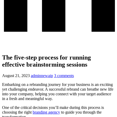
The five-step process for running
effective brainstorming sessions
August 21, 2023
adminnewaip
3 comments
Embarking on a rebranding journey for your business is an exciting
yet challenging endeavor. A successful rebrand can breathe new life
into your company, helping you connect with your target audience
in a fresh and meaningful way.
One of the critical decisions you’ll make during this process is
choosing the right
branding agency
to guide you through the
transformation.