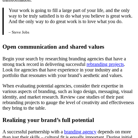
Your work is going to fill a large part of your life, and the only
way to be truly satisfied is to do what you believe is great work.
And the only way to do great work is to love what you do.
– Steve Jobs
Open communication and shared values
Begin your search by researching branding agencies that have a
strong track record in delivering successful
rebranding projects
.
Look for agencies that have experience in your industry and a
portfolio that resonates with your brand’s aesthetic and values.
When evaluating potential agencies, consider their expertise in
various aspects of branding, such as logo design, messaging, visual
identity, and market research. Review case studies of their past
rebranding projects to gauge the level of creativity and effectiveness
they bring to the table.
Realizing your brand’s full potential
A successful partnership with a
branding agency
depends on more
than just their skills – cultural fit is equally important. During initial