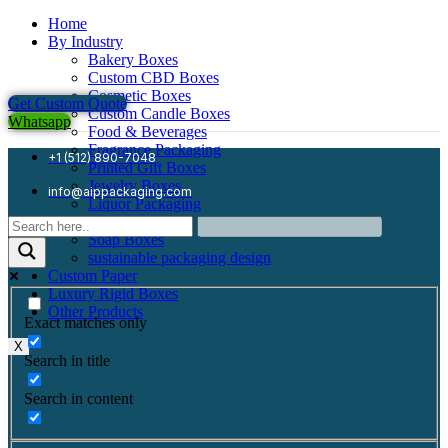
Home
By Industry
Bakery Boxes
Custom CBD Boxes
Cosmetic Boxes
Get Custom Quote
Custom Candle Boxes
Whatsapp
Food & Beverages
Fragrance Packaging
+1 (512) 890-7048
Printed Gift Boxes
Jewelry Boxes
info@aippackaging.com
Liquor Packaging
Mailer Boxes
Soap Boxes
sustainable packaging design
Custom Paper
Luxury Rigid Boxes
Other Products
Exact matches only
X
Search in title
Search in content