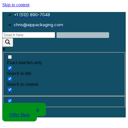
Skip to content
+1 (512) 890-7048
chris@aippackaging.com
Exact matches only
Search in title
Search in content
Kraft Packaging
Offer Shop