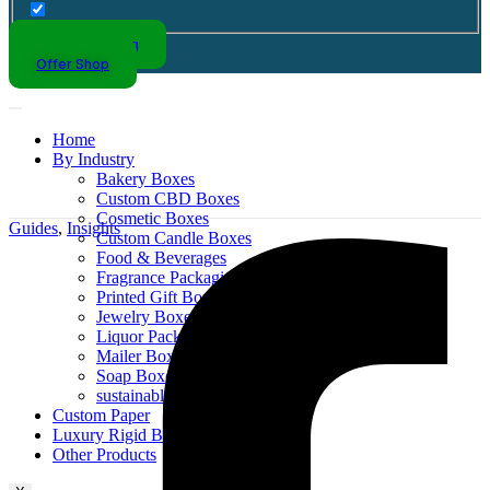
Kraft Packaging
Offer Shop
Home
By Industry
Bakery Boxes
Custom CBD Boxes
Cosmetic Boxes
Guides
,
Insights
Custom Candle Boxes
Food & Beverages
Fragrance Packaging
Printed Gift Boxes
Jewelry Boxes
Liquor Packaging
Mailer Boxes
Soap Boxes
sustainable packaging design
Custom Paper
Luxury Rigid Boxes
Other Products