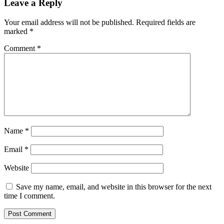
Leave a Reply
Your email address will not be published.
Required fields are
marked
*
Comment
*
Name
*
Email
*
Website
Save my name, email, and website in this browser for the next
time I comment.