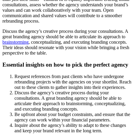
consultations, assess whether the agency understands your brand’s
values and can work collaboratively with your team. Open
communication and shared values will contribute to a smoother
rebranding process.
Discuss the agency’s creative process during your consultations. A
great branding agency should be able to articulate its approach to
brainstorming
, conceptualizing, and executing branding concepts.
Their ideas should resonate with your vision while bringing a fresh
perspective to the table.
Essential insights on how to pick the perfect agency
Request references from past clients who have undergone
rebranding projects with the agencies on your shortlist. Reach
out to these clients to gather insights into their experiences.
Discuss the agency’s creative process during your
consultations. A great branding agency should be able to
articulate their approach to brainstorming, conceptualizing,
and executing branding concepts.
Be upfront about your budget constraints, and ensure that the
agency can work within your financial parameters.
Inquire about the agency’s ability to adapt to these changes
and keep your brand relevant in the long term.