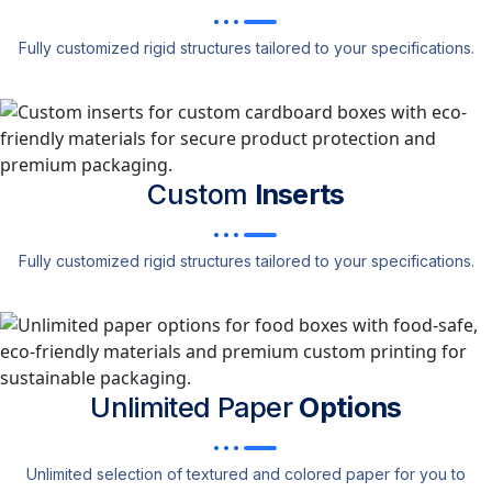
Fully customized rigid structures tailored to your specifications.
Custom
Inserts
Fully customized rigid structures tailored to your specifications.
Unlimited Paper
Options
Unlimited selection of textured and colored paper for you to