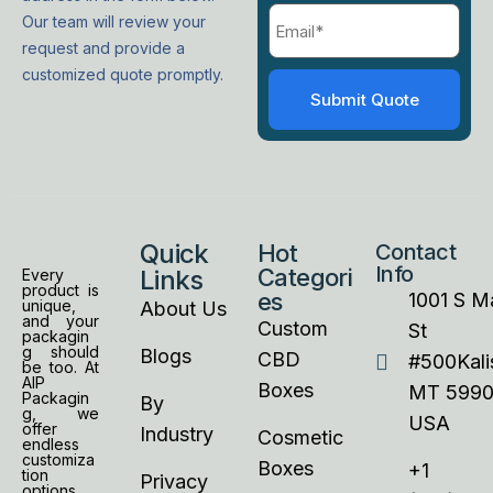
Our team will review your
request and provide a
customized quote promptly.
Quick
Hot
Contact
Info
Categori
Links
Every
product is
es
1001 S M
unique,
About Us
and your
Custom
St
packagin
g should
Blogs
CBD
#500Kalis
be too. At
AIP
Boxes
MT 5990
Packagin
By
g, we
USA
offer
Industry
Cosmetic
endless
customiza
Boxes
+1
tion
Privacy
options