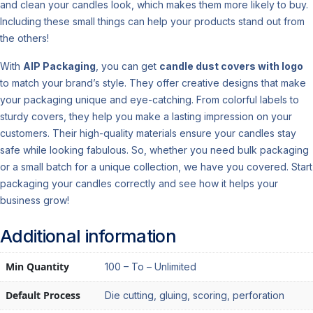
and clean your candles look, which makes them more likely to buy.
Including these small things can help your products stand out from
the others!
With
AIP Packaging
, you can get
candle dust covers with logo
to match your brand’s style. They offer creative designs that make
your packaging unique and eye-catching. From colorful labels to
sturdy covers, they help you make a lasting impression on your
customers. Their high-quality materials ensure your candles stay
safe while looking fabulous. So, whether you need bulk packaging
or a small batch for a unique collection, we have you covered. Start
packaging your candles correctly and see how it helps your
business grow!
Additional information
Min Quantity
100 – To – Unlimited
Default Process
Die cutting, gluing, scoring, perforation