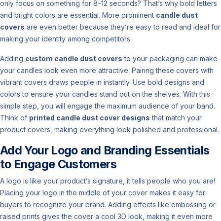
only focus on something for 8–12 seconds? That’s why bold letters
and bright colors are essential. More prominent
candle dust
covers
are even better because they’re easy to read and ideal for
making your identity among competitors.
Adding
custom candle dust covers
to your packaging can make
your candles look even more attractive. Pairing these covers with
vibrant covers draws people in instantly. Use bold designs and
colors to ensure your candles stand out on the shelves. With this
simple step, you will engage the maximum audience of your band.
Think of
printed candle dust cover designs
that match your
product covers, making everything look polished and professional.
Add Your Logo and Branding Essentials
to Engage Customers
A logo is like your product’s signature, it tells people who you are!
Placing your logo in the middle of your cover makes it easy for
buyers to recognize your brand. Adding effects like embossing or
raised prints gives the cover a cool 3D look, making it even more