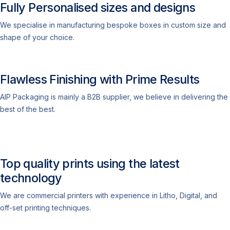
Fully Personalised sizes and designs
We specialise in manufacturing bespoke boxes in custom size and
shape of your choice.
Flawless Finishing with Prime Results
AIP Packaging is mainly a B2B supplier, we believe in delivering the
best of the best.
Top quality prints using the latest
technology
We are commercial printers with experience in Litho, Digital, and
off-set printing techniques.