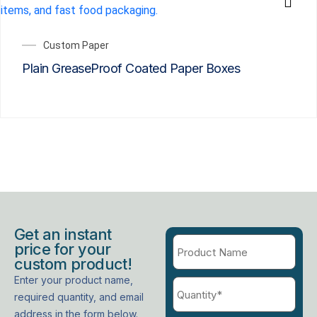
Custom Paper
Plain GreaseProof Coated Paper Boxes
Get an instant
price for your
custom product!
Enter your product name,
required quantity, and email
address in the form below.