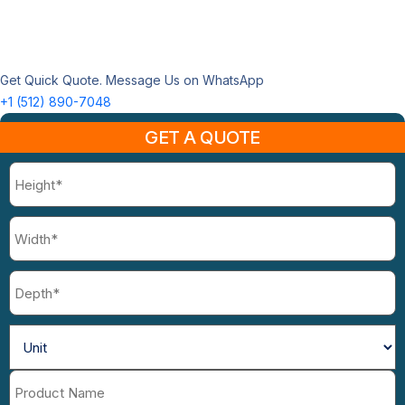
Get Quick Quote. Message Us on WhatsApp
+1 (512) 890-7048
GET A QUOTE