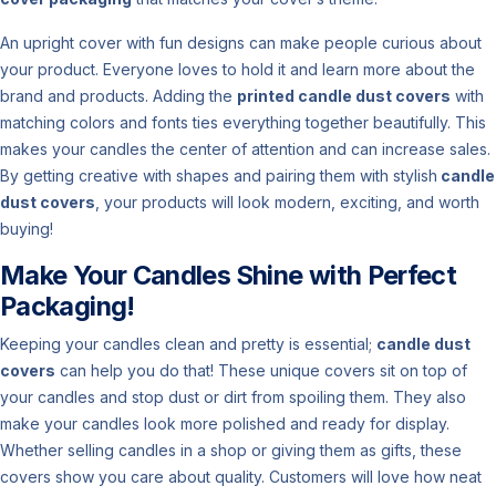
An upright cover with fun designs can make people curious about
your product. Everyone loves to hold it and learn more about the
brand and products. Adding the
printed candle dust covers
with
matching colors and fonts ties everything together beautifully. This
makes your candles the center of attention and can increase sales.
By getting creative with shapes and pairing them with stylish
candle
dust covers
, your products will look modern, exciting, and worth
buying!
Make Your Candles Shine with Perfect
Packaging!
Keeping your candles clean and pretty is essential;
candle dust
covers
can help you do that! These unique covers sit on top of
your candles and stop dust or dirt from spoiling them. They also
make your candles look more polished and ready for display.
Whether selling candles in a shop or giving them as gifts, these
covers show you care about quality. Customers will love how neat