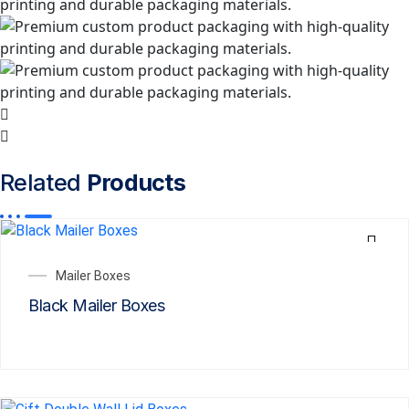
Related
Products
Mailer Boxes
Black Mailer Boxes