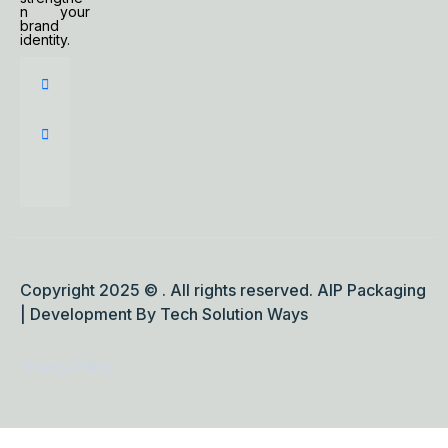
n your
brand
identity.
Copyright 2025 © . All rights reserved. AIP Packaging
| Development By Tech Solution Ways
Privacy Policy