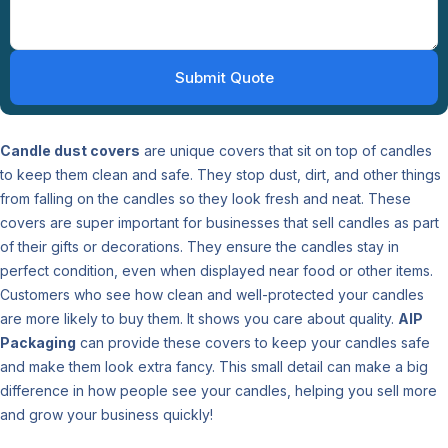
Candle dust covers
are unique covers that sit on top of candles
to keep them clean and safe. They stop dust, dirt, and other things
from falling on the candles so they look fresh and neat. These
covers are super important for businesses that sell candles as part
of their gifts or decorations. They ensure the candles stay in
perfect condition, even when displayed near food or other items.
Customers who see how clean and well-protected your candles
are more likely to buy them. It shows you care about quality.
AIP
Packaging
can provide these covers to keep your candles safe
and make them look extra fancy. This small detail can make a big
difference in how people see your candles, helping you sell more
and grow your business quickly!