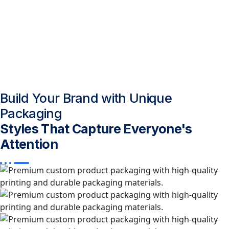
Build Your Brand with Unique
Packaging
Styles That Capture Everyone's
Attention