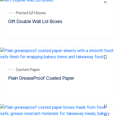
Printed Gift Boxes
Gift Double Wall Lid Boxes
Custom Paper
Plain GreaseProof Coated Paper