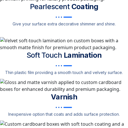
Pearlescent
Coating
Give your surface extra decorative shimmer and shine.
Soft Touch
Lamination
Thin plastic film providing a smooth touch and velvety surface.
Varnish
Inexpensive option that coats and adds surface protection.