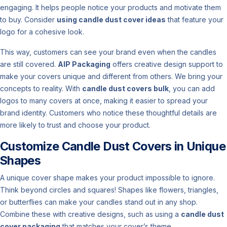
engaging. It helps people notice your products and motivate them
to buy. Consider
using candle dust cover ideas
that feature your
logo for a cohesive look.
This way, customers can see your brand even when the candles
are still covered.
AIP Packaging
offers creative design support to
make your covers unique and different from others. We bring your
concepts to reality. With
candle dust covers bulk
, you can add
logos to many covers at once, making it easier to spread your
brand identity. Customers who notice these thoughtful details are
more likely to trust and choose your product.
Customize Candle Dust Covers in Unique
Shapes
A unique cover shape makes your product impossible to ignore.
Think beyond circles and squares! Shapes like flowers, triangles,
or butterflies can make your candles stand out in any shop.
Combine these with creative designs, such as using a
candle dust
cover packaging
that matches your cover’s theme.