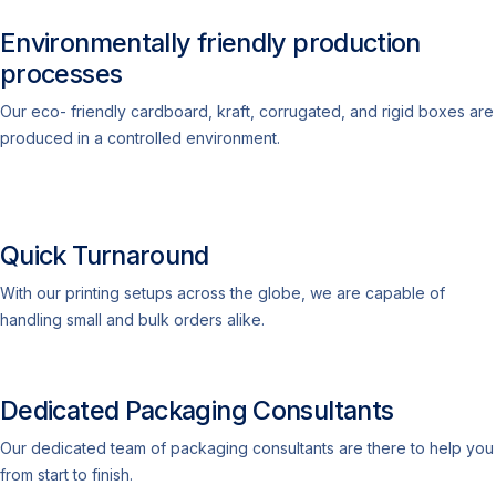
Environmentally friendly production
processes
Our eco- friendly cardboard, kraft, corrugated, and rigid boxes are
produced in a controlled environment.
Quick Turnaround
With our printing setups across the globe, we are capable of
handling small and bulk orders alike.
Dedicated Packaging Consultants
Our dedicated team of packaging consultants are there to help you
from start to finish.