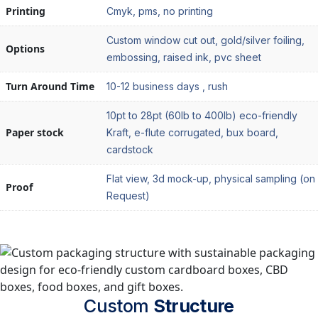
Printing
Cmyk, pms, no printing
Custom window cut out, gold/silver foiling,
Options
embossing, raised ink, pvc sheet
Turn Around Time
10-12 business days , rush
10pt to 28pt (60lb to 400lb) eco-friendly
Paper stock
Kraft, e-flute corrugated, bux board,
cardstock
Flat view, 3d mock-up, physical sampling (on
Proof
Request)
Custom
Structure