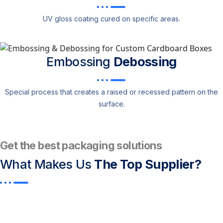
UV gloss coating cured on specific areas.
Embossing
Debossing
Special process that creates a raised or recessed pattern on the
surface.
Get the best packaging solutions
What Makes Us
The Top Supplier?​