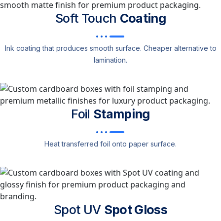
Soft Touch
Coating
Ink coating that produces smooth surface. Cheaper alternative to
lamination.
Foil
Stamping
Heat transferred foil onto paper surface.
Spot UV
Spot Gloss