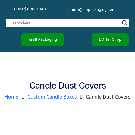
+1 (512) 890-7048
info@aippackaging.com
Kraft Packaging
Offer Shop
Candle Dust Covers
Home
Custom Candle Boxes
Candle Dust Covers