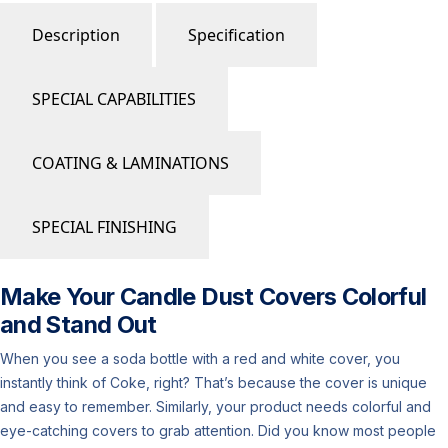
Description
Specification
SPECIAL CAPABILITIES
COATING & LAMINATIONS
SPECIAL FINISHING
Make Your Candle Dust Covers Colorful
and Stand Out
When you see a soda bottle with a red and white cover, you
instantly think of Coke, right? That’s because the cover is unique
and easy to remember. Similarly, your product needs colorful and
eye-catching covers to grab attention. Did you know most people