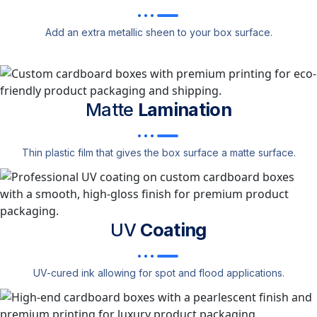
Add an extra metallic sheen to your box surface.
Matte
Lamination
Thin plastic film that gives the box surface a matte surface.
UV
Coating
UV-cured ink allowing for spot and flood applications.