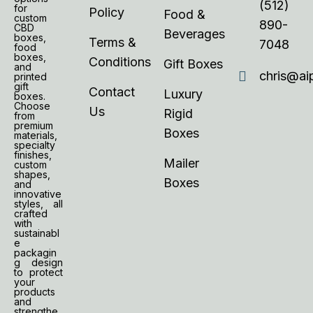
(512)
for
Policy
Food &
custom
890-
CBD
Beverages
boxes,
Terms &
7048
food
boxes,
Conditions
Gift Boxes
and
chris@ai
printed
gift
Contact
Luxury
boxes.
Choose
Us
Rigid
from
premium
Boxes
materials,
specialty
finishes,
Mailer
custom
shapes,
Boxes
and
innovative
styles, all
crafted
with
sustainabl
e
packagin
g design
to protect
your
products
and
strengthe