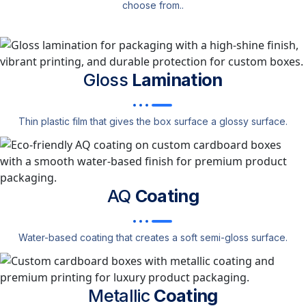
choose from..
Gloss
Lamination
Thin plastic film that gives the box surface a glossy surface.
AQ
Coating
Water-based coating that creates a soft semi-gloss surface.
Metallic
Coating