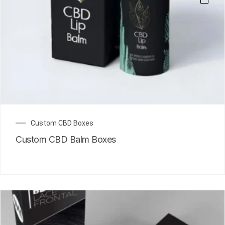
Custom CBD Boxes
Custom CBD Balm Boxes