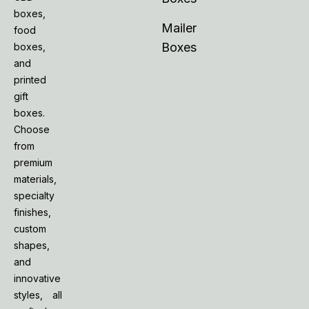
boxes,
Mailer
food
Boxes
boxes,
and
printed
gift
boxes.
Choose
from
premium
materials,
specialty
finishes,
custom
shapes,
and
innovative
styles, all