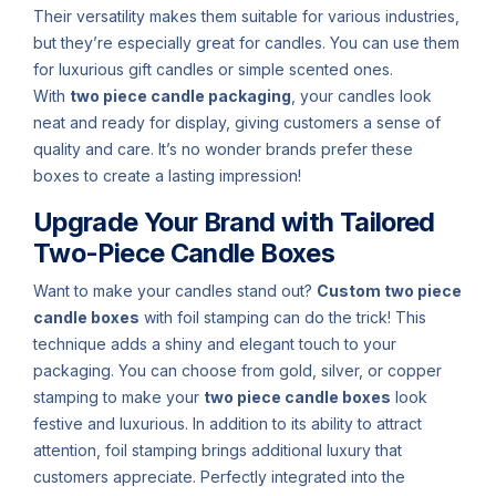
Their versatility makes them suitable for various industries,
but they’re especially great for candles. You can use them
for luxurious gift candles or simple scented ones.
With
two piece candle packaging
, your candles look
neat and ready for display, giving customers a sense of
quality and care. It’s no wonder brands prefer these
boxes to create a lasting impression!
Upgrade Your Brand with Tailored
Two-Piece Candle Boxes
Want to make your candles stand out?
Custom two piece
candle boxes
with foil stamping can do the trick! This
technique adds a shiny and elegant touch to your
packaging. You can choose from gold, silver, or copper
stamping to make your
two piece candle boxes
look
festive and luxurious. In addition to its ability to attract
attention, foil stamping brings additional luxury that
customers appreciate. Perfectly integrated into the