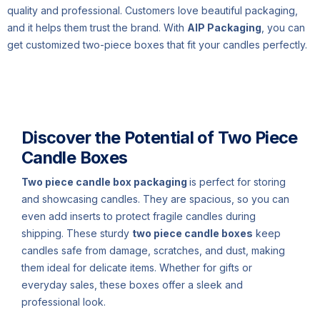
quality and professional. Customers love beautiful packaging,
and it helps them trust the brand. With
AIP Packaging
, you can
get customized two-piece boxes that fit your candles perfectly.
Description
Discover the Potential of Two Piece
Candle Boxes
Two piece candle box packaging
is perfect for storing
and showcasing candles. They are spacious, so you can
even add inserts to protect fragile candles during
shipping. These sturdy
two piece candle boxes
keep
candles safe from damage, scratches, and dust, making
them ideal for delicate items. Whether for gifts or
everyday sales, these boxes offer a sleek and
professional look.