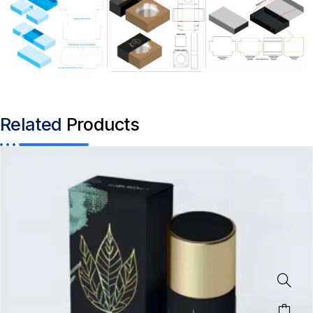
Related
Products