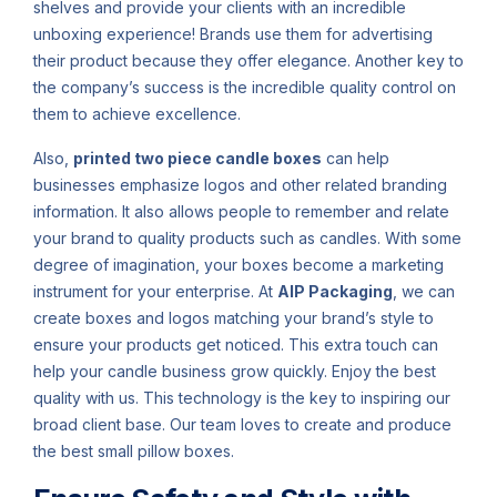
shelves and provide your clients with an incredible
unboxing experience! Brands use them for advertising
their product because they offer elegance. Another key to
the company’s success is the incredible quality control on
them to achieve excellence.
Also,
printed two piece candle boxes
can help
businesses emphasize logos and other related branding
information. It also allows people to remember and relate
your brand to quality products such as candles. With some
degree of imagination, your boxes become a marketing
instrument for your enterprise. At
AIP Packaging
, we can
create boxes and logos matching your brand’s style to
ensure your products get noticed. This extra touch can
help your candle business grow quickly. Enjoy the best
quality with us. This technology is the key to inspiring our
broad client base. Our team loves to create and produce
the best small pillow boxes.