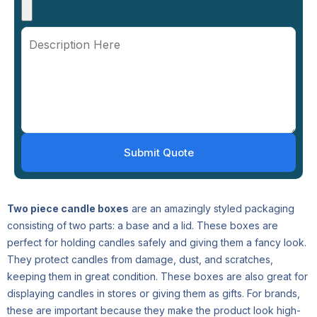
Two piece candle boxes
are an amazingly styled packaging
consisting of two parts: a base and a lid. These boxes are
perfect for holding candles safely and giving them a fancy look.
They protect candles from damage, dust, and scratches,
keeping them in great condition. These boxes are also great for
displaying candles in stores or giving them as gifts. For brands,
these are important because they make the product look high-