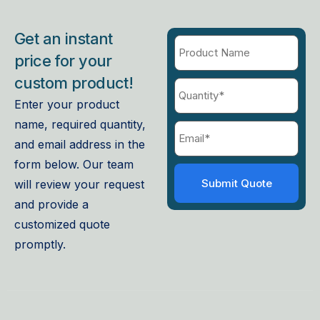
Get an instant
price for your
custom product!
Enter your product
name, required quantity,
and email address in the
form below. Our team
will review your request
and provide a
customized quote
promptly.