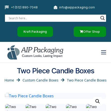
+1 (512) 890-7048
info@aippackaging.com
Kraft Packaging
Offer Shop
Home
Two Piece Candle Boxes
By Industry
Home
Custom Candle Boxes
Two Piece Candle Boxes
Custom Paper
Luxury Rigid Boxes
Other Products