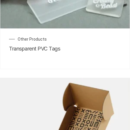
Other Products
Transparent PVC Tags