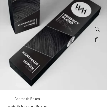
Cosmetic Boxes
Hair Extension Boxes