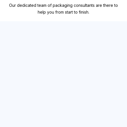
Our dedicated team of packaging consultants are there to
help you from start to finish.