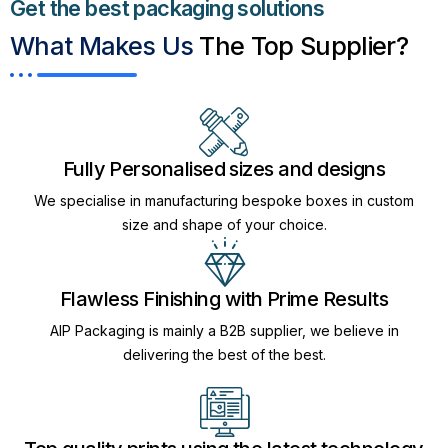
Get the best packaging solutions
What Makes Us
The Top Supplier?​
Fully Personalised sizes and designs
We specialise in manufacturing bespoke boxes in custom
size and shape of your choice.
Flawless Finishing with Prime Results
AIP Packaging is mainly a B2B supplier, we believe in
delivering the best of the best.