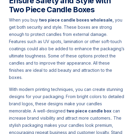
Ensure Safety and Style with
Two Piece Candle Boxes
When you buy
two piece candle boxes wholesale,
you
get both security and style. These boxes are strong
enough to protect candles from external damage.
Features such as UV spots, lamination or other soft-touch
coatings could also be added to enhance the packaging’s
ultimate toughness. Some of these options protect the
candles and to improve their appearance. All these
finishes are ideal to add beauty and attraction to the
boxes.
With modern printing techniques, you can create stunning
designs for your packaging. From bright colors to detailed
brand logos, these designs make your candles
memorable. A well-designed
two piece candle box
can
increase brand visibility and attract more customers.. The
stylish packaging makes your candles look premium,
encouraging repeat business and customer loyalty. Stand