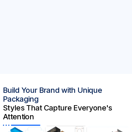
Build Your Brand with Unique
Packaging
Styles That Capture Everyone's
Attention