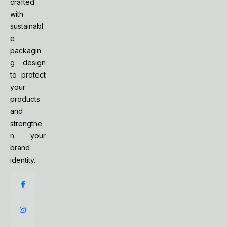
crafted
with
sustainabl
e
packagin
g design
to protect
your
products
and
strengthe
n your
brand
identity.