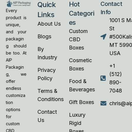
Quick
Hot
Contact
Every
Info
Categori
Links
product is
1001 S M
es
About Us
unique,
St
Custom
and your
Blogs
#500Kalis
CBD
packagin
MT 5990
g should
Boxes
By
USA
be too. At
Industry
Cosmetic
AIP
+1
Packagin
Boxes
Privacy
(512)
g, we
Policy
Food &
offer
890-
endless
Beverages
7048
Terms &
customiza
Conditions
Gift Boxes
tion
chris@ai
options
Contact
Luxury
for
Us
Rigid
custom
Boxes
CBD