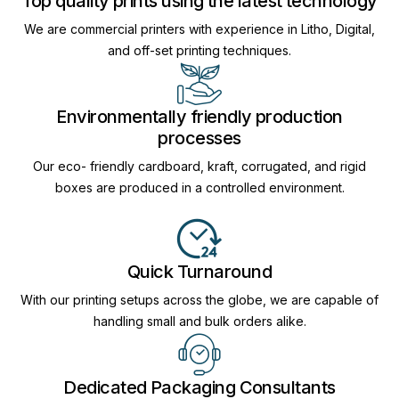
Top quality prints using the latest technology
We are commercial printers with experience in Litho, Digital,
and off-set printing techniques.
Environmentally friendly production
processes
Our eco- friendly cardboard, kraft, corrugated, and rigid
boxes are produced in a controlled environment.
Quick Turnaround
With our printing setups across the globe, we are capable of
handling small and bulk orders alike.
Dedicated Packaging Consultants