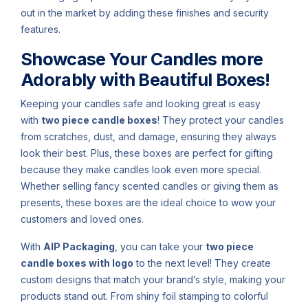
out in the market by adding these finishes and security
features.
Showcase Your Candles more
Adorably with Beautiful Boxes!
Keeping your candles safe and looking great is easy
with
two piece candle boxes
! They protect your candles
from scratches, dust, and damage, ensuring they always
look their best. Plus, these boxes are perfect for gifting
because they make candles look even more special.
Whether selling fancy scented candles or giving them as
presents, these boxes are the ideal choice to wow your
customers and loved ones.
With
AIP Packaging
, you can take your
two piece
candle boxes with logo
to the next level! They create
custom designs that match your brand’s style, making your
products stand out. From shiny foil stamping to colorful