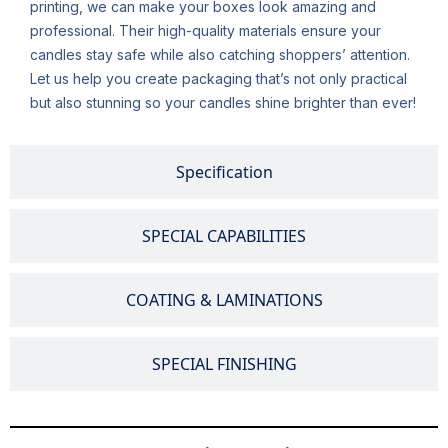
printing, we can make your boxes look amazing and
professional. Their high-quality materials ensure your
candles stay safe while also catching shoppers’ attention.
Let us help you create packaging that’s not only practical
but also stunning so your candles shine brighter than ever!
Specification
SPECIAL CAPABILITIES
COATING & LAMINATIONS
SPECIAL FINISHING