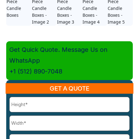
Get Quick Quote. Message Us on
WhatsApp
+1 (512) 890-7048
GET A QUOTE