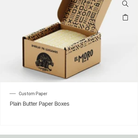
Custom Paper
Plain Butter Paper Boxes