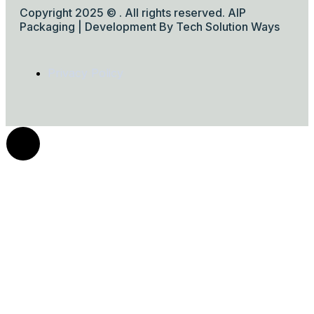
Copyright 2025 © . All rights reserved. AIP
Packaging | Development By Tech Solution Ways
Privacy Policy