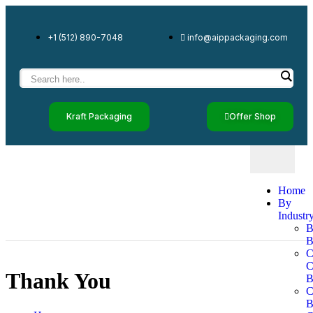
+1 (512) 890-7048
info@aippackaging.com
Kraft Packaging
Offer Shop
Home
By
Industr
B
B
C
Thank You
B
C
B