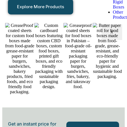
Rigid
Explore More Products
Boxes
Other
Product
X
Get an instant price for