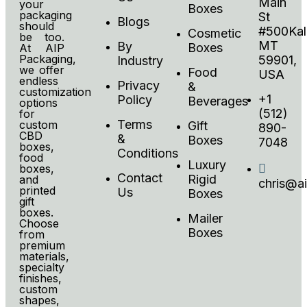
Main
your
Boxes
packaging
St
Blogs
should
#500Kali
Cosmetic
be too.
MT
By
Boxes
At AIP
Packaging,
59901,
Industry
we offer
Food
USA
endless
Privacy
&
customization
+1
Policy
Beverages
options
(512)
for
Terms
custom
Gift
890-
CBD
&
Boxes
7048
boxes,
Conditions
food
Luxury
boxes,
Contact
Rigid
and
chris@a
printed
Us
Boxes
gift
boxes.
Mailer
Choose
Boxes
from
premium
materials,
specialty
finishes,
custom
shapes,