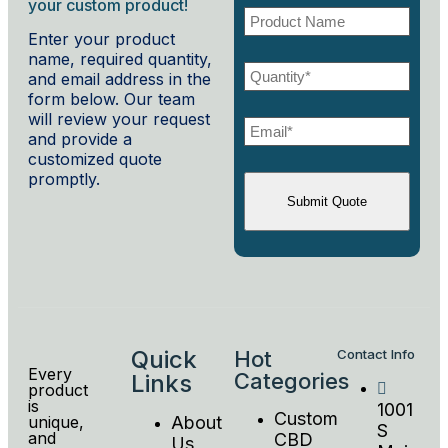
your custom product!
Enter your product
name, required quantity,
and email address in the
form below. Our team
will review your request
and provide a
customized quote
promptly.
Quick
Hot
Contact Info
Every
Categories
Links
product
is
1001
Custom
unique,
About
S
and
CBD
Us