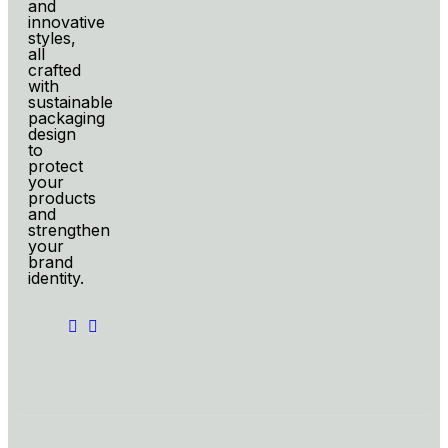
and
innovative
styles,
all
crafted
with
sustainable
packaging
design
to
protect
your
products
and
strengthen
your
brand
identity.