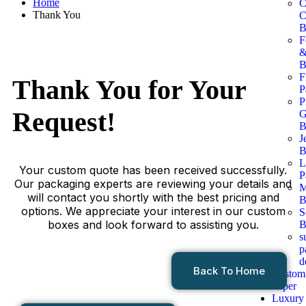
Home
C
Thank You
C
B
F
B
F
Thank You for
Your
P
P
Request!
G
B
J
B
L
Your custom quote has been received successfully.
P
Our packaging experts are reviewing your details and
M
will contact you shortly with the best pricing and
B
options. We appreciate your interest in our custom
S
boxes and look forward to assisting you.
B
s
p
d
Back To Home
Custom
Paper
Luxury