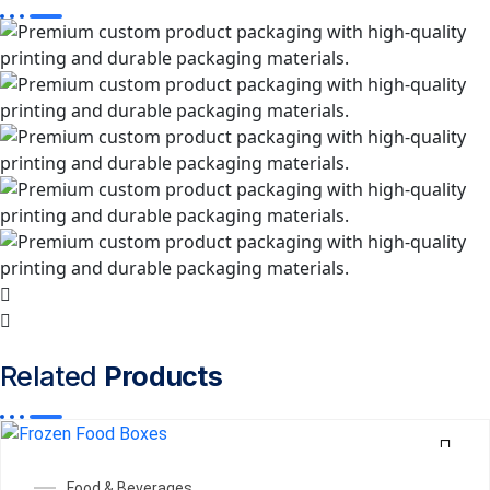
Related
Products
Food & Beverages