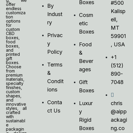
g, we
Boxes
#500
offer
By
endless
Kalisp
customiza
Indust
Cosm
tion
ell,
options
ry
etic
for
MT
custom
Boxes
CBD
Privac
59901
boxes,
food
y
Food
, USA
boxes,
and
Policy
&
printed
+1
gift
Bever
boxes.
Terms
(512)
Choose
ages
from
&
890-
premium
materials,
Condit
Gift
7048
specialty
finishes,
ions
Boxes
custom
shapes,
and
Conta
Luxur
chris
innovative
styles, all
ct Us
y
@aipp
crafted
with
Rigid
ackagi
sustainabl
e
Boxes
ng.co
packagin