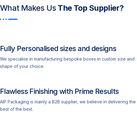
What Makes Us
The Top Supplier?​
Fully Personalised sizes and designs
We specialise in manufacturing bespoke boxes in custom size and
shape of your choice.
Flawless Finishing with Prime Results
AIP Packaging is mainly a B2B supplier, we believe in delivering the
best of the best.