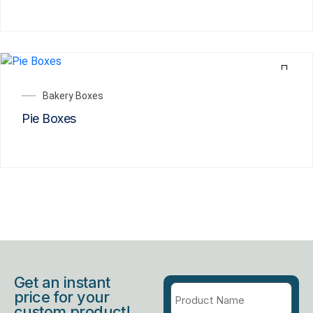
Bakery Boxes
Pie Boxes
Get an instant
price for your
custom product!