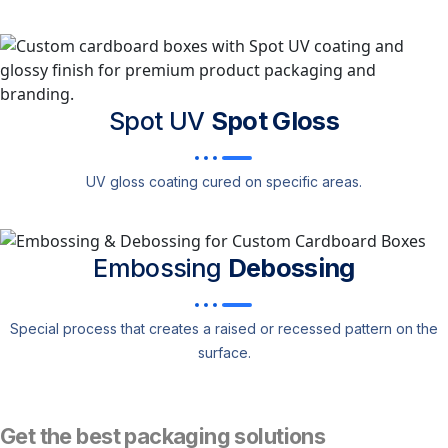
Spot UV
Spot Gloss
UV gloss coating cured on specific areas.
Embossing
Debossing
Special process that creates a raised or recessed pattern on the
surface.
Get the best packaging solutions