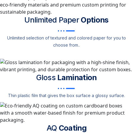
Unlimited Paper
Options
Unlimited selection of textured and colored paper for you to
choose from..
Gloss
Lamination
Thin plastic film that gives the box surface a glossy surface.
AQ
Coating