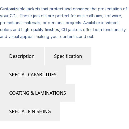
Customizable jackets that protect and enhance the presentation of
your CDs. These jackets are perfect for music albums, software,
promotional materials, or personal projects. Available in vibrant
colors and high-quality finishes, CD jackets offer both functionality
and visual appeal, making your content stand out.
Description
Specification
SPECIAL CAPABILITIES
COATING & LAMINATIONS
SPECIAL FINISHING