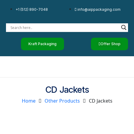
+1 (512) 890-7048
info@aippackaging.com
Kraft Packaging
Offer Shop
CD Jackets
Home
Other Products
CD Jackets