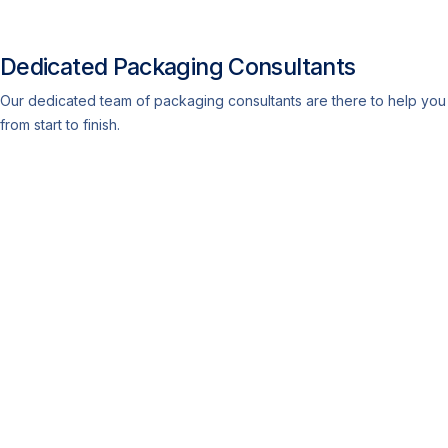
Dedicated Packaging Consultants
Our dedicated team of packaging consultants are there to help you
from start to finish.