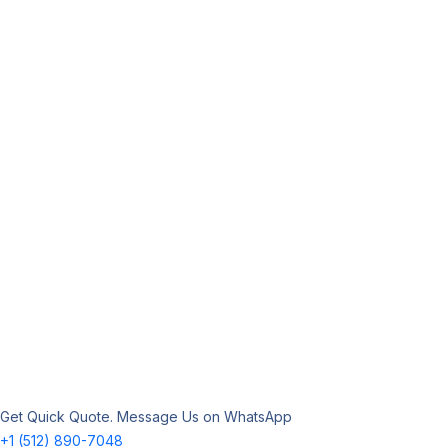
Get Quick Quote. Message Us on WhatsApp
+1 (512) 890-7048