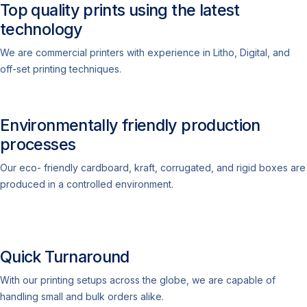
Top quality prints using the latest
technology
We are commercial printers with experience in Litho, Digital, and
off-set printing techniques.
Environmentally friendly production
processes
Our eco- friendly cardboard, kraft, corrugated, and rigid boxes are
produced in a controlled environment.
Quick Turnaround
With our printing setups across the globe, we are capable of
handling small and bulk orders alike.