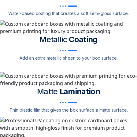
Water-based coating that creates a soft semi-gloss surface.
Metallic
Coating
Add an extra metallic sheen to your box surface.
Matte
Lamination
Thin plastic film that gives the box surface a matte surface.