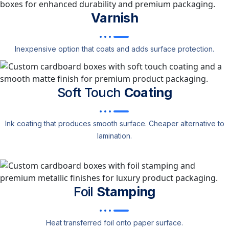
Varnish
Inexpensive option that coats and adds surface protection.
Soft Touch
Coating
Ink coating that produces smooth surface. Cheaper alternative to
lamination.
Foil
Stamping
Heat transferred foil onto paper surface.